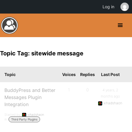
Log in
Topic Tag: sitewide message
Topic
Voices
Replies
Last Post
BuddyPress and Better
1
0
4 years, 2
months ago
Messages Plugin
xihadshaon
Integration
Started by:
xihadshaon
in:
Third Party Plugins