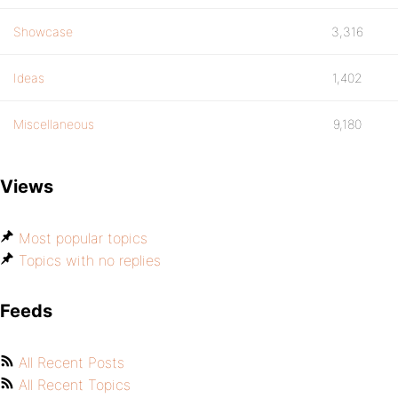
Showcase
3,316
Ideas
1,402
Miscellaneous
9,180
Views
Most popular topics
Topics with no replies
Feeds
All Recent Posts
All Recent Topics