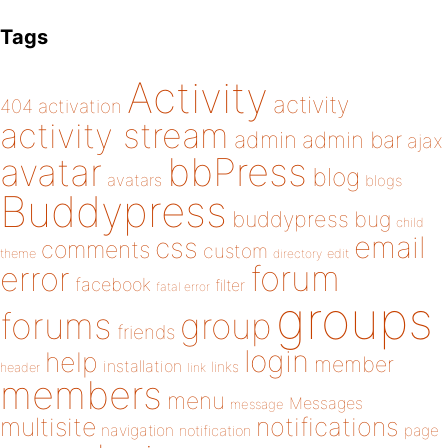
Tags
Activity
activity
404
activation
activity stream
admin
admin bar
ajax
bbPress
avatar
blog
avatars
blogs
Buddypress
buddypress
bug
child
email
css
comments
custom
theme
directory
edit
forum
error
facebook
filter
fatal error
groups
forums
group
friends
login
help
member
installation
links
header
link
members
menu
Messages
message
notifications
multisite
navigation
page
notification