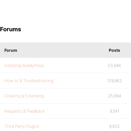
Forums
Forum
Posts
Installing BuddyPress
23,846
How-to & Troubleshooting
129,862
Creating & Extending
25,894
Requests & Feedback
9,541
Third Party Plugins
9,832