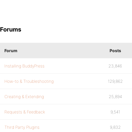
Forums
Forum
Posts
Installing BuddyPress
23,846
How-to & Troubleshooting
129,862
Creating & Extending
25,894
Requests & Feedback
9,541
Third Party Plugins
9,832