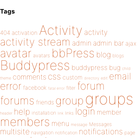
Tags
Activity
activity
404
activation
activity stream
admin
admin bar
ajax
bbPress
avatar
blog
avatars
blogs
Buddypress
buddypress
bug
child
email
css
comments
custom
theme
directory
edit
forum
error
facebook
filter
fatal error
groups
forums
group
friends
login
help
member
installation
links
header
link
members
menu
Messages
message
notifications
multisite
navigation
page
notification