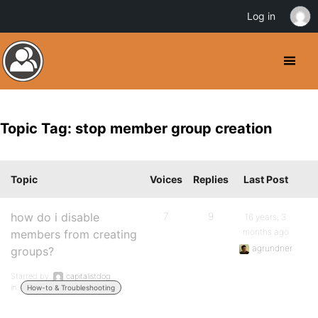
Log in
Topic Tag: stop member group creation
Topic
Voices
Replies
Last Post
how do i disable
7
9
16 years, 3
months ago
members from creating
agrundner
groups?
Started by:
capitalistdog
in:
How-to & Troubleshooting