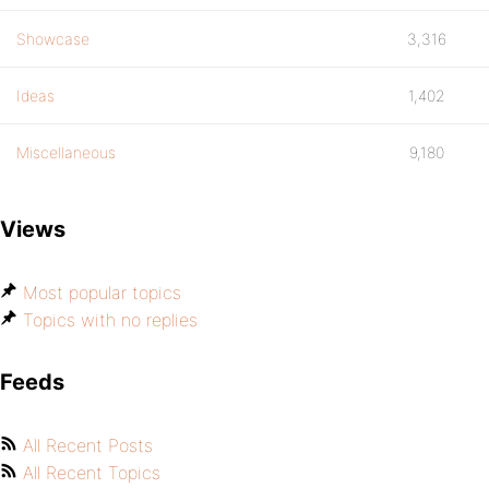
Showcase
3,316
Ideas
1,402
Miscellaneous
9,180
Views
Most popular topics
Topics with no replies
Feeds
All Recent Posts
All Recent Topics