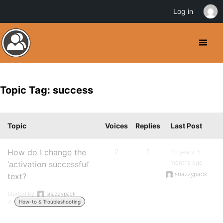
Log in
Topic Tag: success
Topic
Voices
Replies
Last Post
How do I change the
2
2
10 years, 5
months ago
‘activation successful’
snazzypack
text?
Started by:
snazzypack
in:
How-to & Troubleshooting