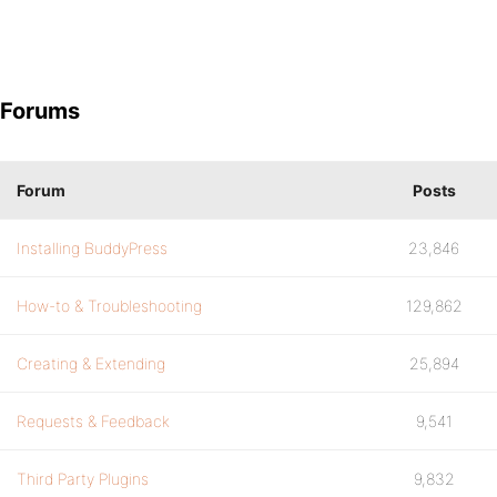
Forums
Forum
Posts
Installing BuddyPress
23,846
How-to & Troubleshooting
129,862
Creating & Extending
25,894
Requests & Feedback
9,541
Third Party Plugins
9,832