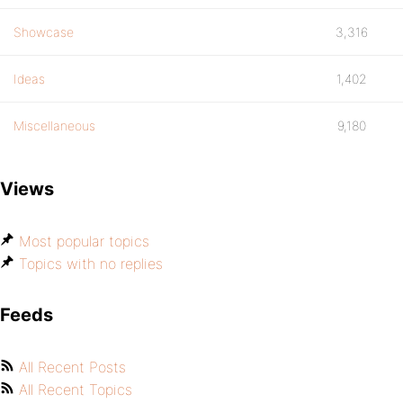
Showcase
3,316
Ideas
1,402
Miscellaneous
9,180
Views
Most popular topics
Topics with no replies
Feeds
All Recent Posts
All Recent Topics