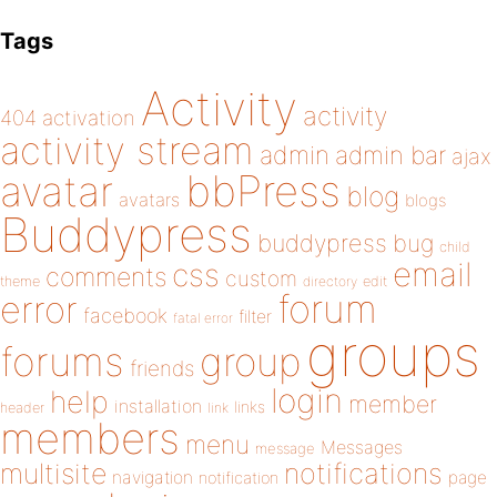
Tags
Activity
activity
404
activation
activity stream
admin
admin bar
ajax
bbPress
avatar
blog
avatars
blogs
Buddypress
buddypress
bug
child
email
css
comments
custom
theme
directory
edit
forum
error
facebook
filter
fatal error
groups
forums
group
friends
login
help
member
installation
links
header
link
members
menu
Messages
message
notifications
multisite
navigation
page
notification