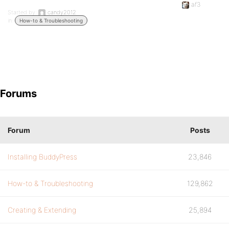
af3
Started by:
candy2012
in:
How-to & Troubleshooting
Forums
Forum
Posts
Installing BuddyPress
23,846
How-to & Troubleshooting
129,862
Creating & Extending
25,894