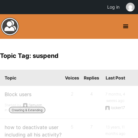
Log in
Topic Tag: suspend
Topic
Voices
Replies
Last Post
Block users
2
4
7 months, 4
weeks ago
Started by:
flamuren
locker17
in:
Creating & Extending
how to deactivate user
5
7
13 years, 11
months ago
including all his activity?