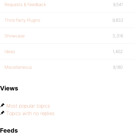
Requests & Feedback
9,541
Third Party Plugins
9,832
Showcase
3,316
Ideas
1,402
Miscellaneous
9,180
Views
Most popular topics
Topics with no replies
Feeds