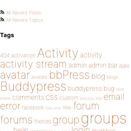
All Recent Posts
All Recent Topics
Tags
Activity
activity
404
activation
activity stream
admin
admin bar
ajax
bbPress
avatar
blog
avatars
blogs
Buddypress
buddypress
bug
child
email
css
comments
custom
theme
directory
edit
forum
error
facebook
filter
fatal error
groups
forums
group
friends
login
help
member