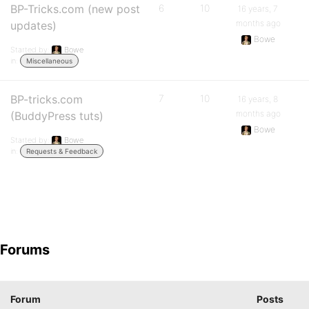
BP-Tricks.com (new post
6
10
16 years, 7
months ago
updates)
Bowe
Started by:
Bowe
in:
Miscellaneous
BP-tricks.com
7
10
16 years, 8
months ago
(BuddyPress tuts)
Bowe
Started by:
Bowe
in:
Requests & Feedback
Forums
Forum
Posts