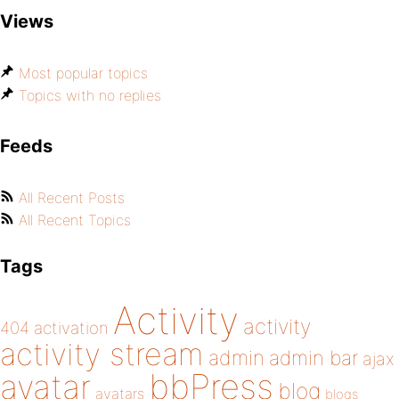
Views
Most popular topics
Topics with no replies
Feeds
All Recent Posts
All Recent Topics
Tags
Activity
activity
404
activation
activity stream
admin
admin bar
ajax
bbPress
avatar
blog
avatars
blogs