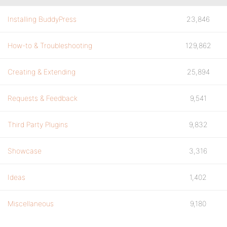
Installing BuddyPress
23,846
How-to & Troubleshooting
129,862
Creating & Extending
25,894
Requests & Feedback
9,541
Third Party Plugins
9,832
Showcase
3,316
Ideas
1,402
Miscellaneous
9,180