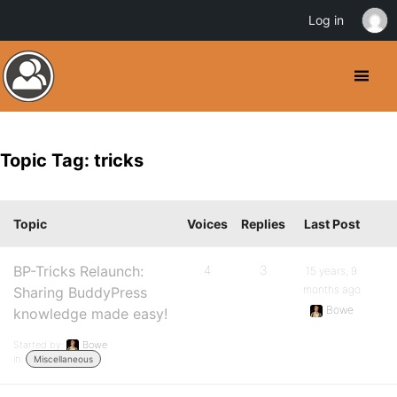
Log in
Topic Tag: tricks
Topic
Voices
Replies
Last Post
BP-Tricks Relaunch:
4
3
15 years, 9
months ago
Sharing BuddyPress
Bowe
knowledge made easy!
Started by:
Bowe
in:
Miscellaneous