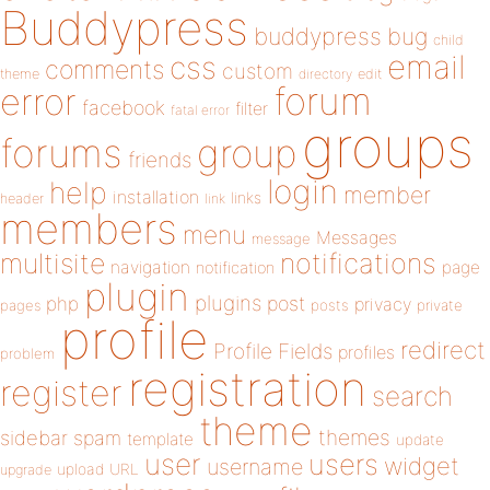
Buddypress
buddypress
bug
child
email
css
comments
custom
theme
directory
edit
forum
error
facebook
filter
fatal error
groups
forums
group
friends
login
help
member
installation
links
header
link
members
menu
Messages
message
notifications
multisite
navigation
page
notification
plugin
plugins
php
post
privacy
pages
posts
private
profile
redirect
Profile Fields
profiles
problem
registration
register
search
theme
themes
sidebar
spam
template
update
user
users
widget
username
upload
URL
upgrade