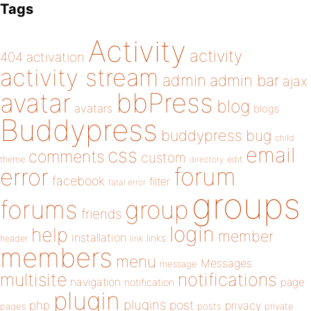
Tags
Activity
activity
404
activation
activity stream
admin
admin bar
ajax
bbPress
avatar
blog
avatars
blogs
Buddypress
buddypress
bug
child
email
css
comments
custom
theme
directory
edit
forum
error
facebook
filter
fatal error
groups
forums
group
friends
login
help
member
installation
links
header
link
members
menu
Messages
message
notifications
multisite
navigation
page
notification
plugin
plugins
php
post
privacy
pages
posts
private