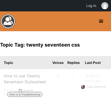
Log in
Topic Tag: twenty seventeen css
Topic
Voices
Replies
Last Post
How to use Twenty
2
1
9 years, 5
months ago
Seventeen Stylessheet
Hugo Ashmore
Started by:
psnation
in:
How-to & Troubleshooting