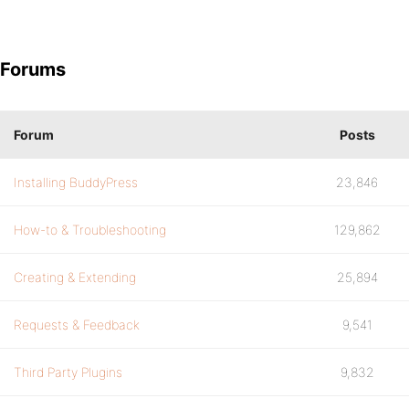
Forums
Forum
Posts
Installing BuddyPress
23,846
How-to & Troubleshooting
129,862
Creating & Extending
25,894
Requests & Feedback
9,541
Third Party Plugins
9,832