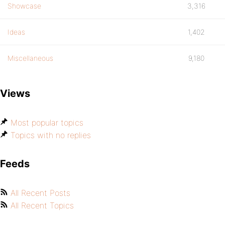
Showcase
3,316
Ideas
1,402
Miscellaneous
9,180
Views
Most popular topics
Topics with no replies
Feeds
All Recent Posts
All Recent Topics