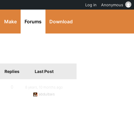
Log in
Anonymous
Make
Forums
Download
Replies
Last Post
0
8 years, 10 months ago
abdulbais