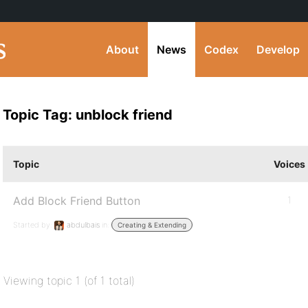
About
News
Codex
Develop
Topic Tag: unblock friend
Topic
Voices
Add Block Friend Button
1
Started by:
abdulbais
in:
Creating & Extending
Viewing topic 1 (of 1 total)