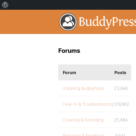
Forums
Forum
Posts
Installing BuddyPress
23,846
How-to & Troubleshooting
129,862
Creating & Extending
25,894
Requests & Feedback
9,541