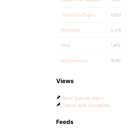
Third Party Plugins
9,832
Showcase
3,316
Ideas
1,402
Miscellaneous
9,180
Views
Most popular topics
Topics with no replies
Feeds