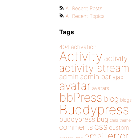
All Recent Posts
All Recent Topics
Tags
404
activation
Activity
activity
activity stream
admin
admin bar
ajax
avatar
avatars
bbPress
blog
blogs
Buddypress
buddypress
bug
child theme
css
comments
custom
error
email