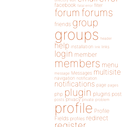
directory
edit
facebook
filter
fatal error
forums
forum
group
friends
groups
header
help
installation
links
link
login
member
members
menu
multisite
Messages
message
navigation
notification
notifications
page
pages
plugin
plugins
php
post
privacy
posts
private
problem
profile
Profile
redirect
Fields
profiles
register