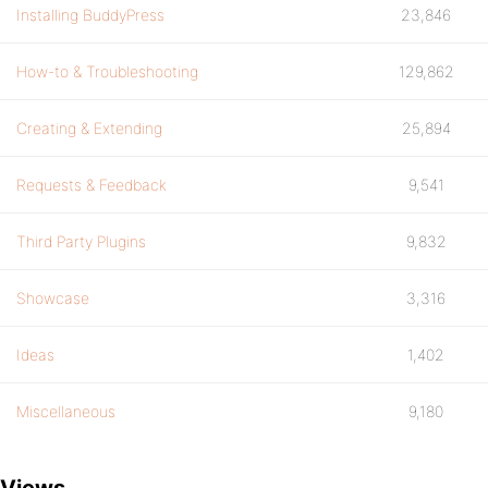
Installing BuddyPress
23,846
How-to & Troubleshooting
129,862
Creating & Extending
25,894
Requests & Feedback
9,541
Third Party Plugins
9,832
Showcase
3,316
Ideas
1,402
Miscellaneous
9,180