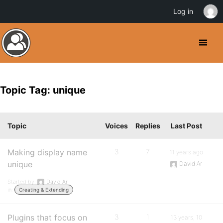
Log in
Topic Tag: unique
Topic
Voices
Replies
Last Post
Making display name
3
7
11 years ago
unique
David Ar
Started by:
David Ar
in:
Creating & Extending
Plugins that focus on
3
1
13 years, 10