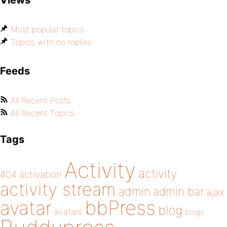
Views
Most popular topics
Topics with no replies
Feeds
All Recent Posts
All Recent Topics
Tags
Activity
activity
404
activation
activity stream
admin
admin bar
ajax
bbPress
avatar
blog
avatars
blogs