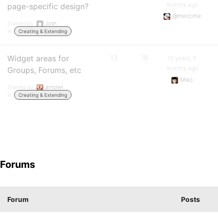
months ago
page-specific design?
@mercime
Started by:
Josh
in:
Creating & Extending
Widget areas for
13
18
15 years, 5
months ago
Groups, Forums, etc
Miko
Started by:
arnonel
in:
Creating & Extending
Forums
Forum
Posts