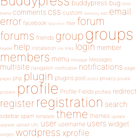
Buddypress
buddypress
bug
child
email
css
comments
custom
theme
directory
edit
forum
error
facebook
filter
fatal error
groups
forums
group
friends
login
help
member
installation
links
header
link
members
menu
Messages
message
notifications
multisite
navigation
page
notification
plugin
plugins
php
post
privacy
pages
posts
private
profile
redirect
Profile Fields
profiles
problem
registration
register
search
theme
themes
sidebar
spam
template
update
user
users
widget
username
upload
URL
upgrade
wordpress
xprofile
widgets