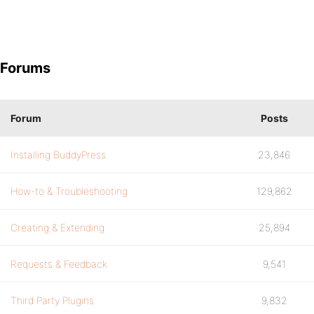
Forums
Forum
Posts
Installing BuddyPress
23,846
How-to & Troubleshooting
129,862
Creating & Extending
25,894
Requests & Feedback
9,541
Third Party Plugins
9,832