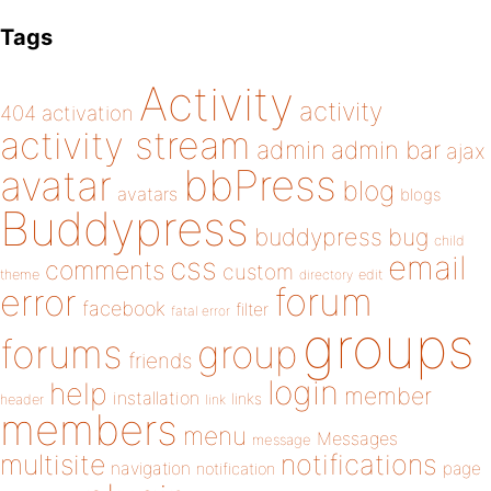
Tags
Activity
activity
404
activation
activity stream
admin
admin bar
ajax
bbPress
avatar
blog
avatars
blogs
Buddypress
buddypress
bug
child
email
css
comments
custom
theme
directory
edit
forum
error
facebook
filter
fatal error
groups
forums
group
friends
login
help
member
installation
links
header
link
members
menu
Messages
message
notifications
multisite
navigation
page
notification