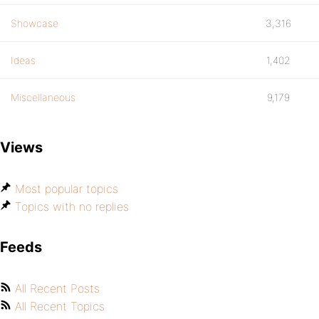
Showcase
3,316
Ideas
1,402
Miscellaneous
9,179
Views
Most popular topics
Topics with no replies
Feeds
All Recent Posts
All Recent Topics