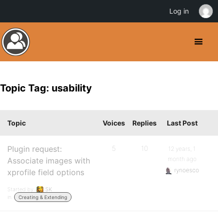
Log in
Topic Tag: usability
Topic
Voices
Replies
Last Post
Plugin request:
5
10
12 years, 1
month ago
Associate images with
rynoesco
xprofile field options
Started by:
SK
in:
Creating & Extending