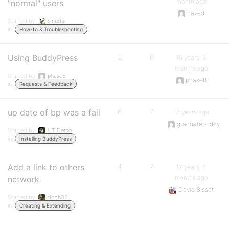
month ago
"normal" users
naved
Started by:
smuda
in:
How-to & Troubleshooting
Using BuddyPress
2
0
15 years, 3
months ago
Started by:
phase8
phase8
in:
Requests & Feedback
up date of bp was a fail
6
7
17 years ago
graduatebuddy
Started by:
UT Demo
in:
Installing BuddyPress
Add a link to others
4
7
17 years, 7
months ago
network
David Bisset
Started by:
dobh32
in:
Creating & Extending