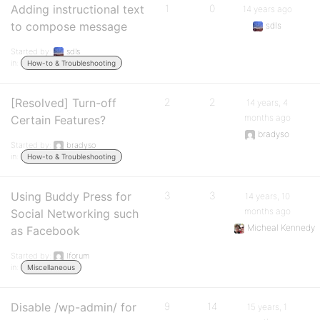
Adding instructional text
1
0
14 years ago
to compose message
sdls
Started by:
sdls
in:
How-to & Troubleshooting
[Resolved] Turn-off
2
2
14 years, 4
months ago
Certain Features?
bradyso
Started by:
bradyso
in:
How-to & Troubleshooting
Using Buddy Press for
3
3
14 years, 10
months ago
Social Networking such
Micheal Kennedy
as Facebook
Started by:
Iforum
in:
Miscellaneous
Disable /wp-admin/ for
9
14
15 years, 1