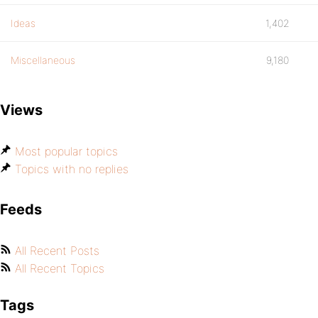
Ideas
1,402
Miscellaneous
9,180
Views
Most popular topics
Topics with no replies
Feeds
All Recent Posts
All Recent Topics
Tags