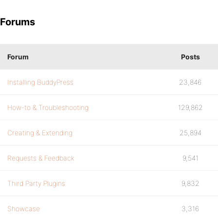
Forums
Forum
Posts
Installing BuddyPress
23,846
How-to & Troubleshooting
129,862
Creating & Extending
25,894
Requests & Feedback
9,541
Third Party Plugins
9,832
Showcase
3,316