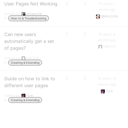
User Pages Not Working
3
3
15 years, 1
month ago
Started by:
annapootle
@mercime
in:
How-to & Troubleshooting
Can new users
2
2
16 years, 4
months ago
automatically get a set
5963314
of pages?
Started by:
5963314
in:
Creating & Extending
Guide on how to link to
2
2
16 years, 10
months ago
different user pages
Tore
Started by:
Tore
in:
Creating & Extending