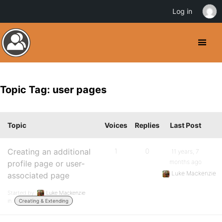
Log in
Topic Tag: user pages
Topic
Voices
Replies
Last Post
Creating an additional
1
0
11 years, 7
months ago
profile page or user-
Luke Mackenzie
associated page
Started by:
Luke Mackenzie
in:
Creating & Extending