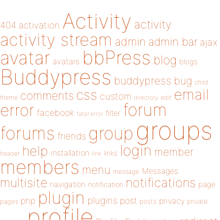
Activity
activity
404
activation
activity stream
admin
admin bar
ajax
bbPress
avatar
blog
avatars
blogs
Buddypress
buddypress
bug
child
email
css
comments
custom
theme
directory
edit
forum
error
facebook
filter
fatal error
groups
forums
group
friends
login
help
member
installation
links
header
link
members
menu
Messages
message
notifications
multisite
navigation
page
notification
plugin
plugins
php
post
privacy
pages
posts
private
profile