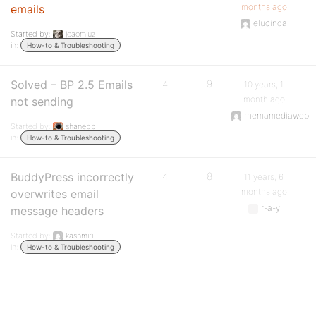
months ago
emails
elucinda
Started by:
joaomluz
in:
How-to & Troubleshooting
Solved – BP 2.5 Emails
4
9
10 years, 1
month ago
not sending
rhemamediaweb
Started by:
shanebp
in:
How-to & Troubleshooting
BuddyPress incorrectly
4
8
11 years, 6
months ago
overwrites email
r-a-y
message headers
Started by:
kashmiri
in:
How-to & Troubleshooting