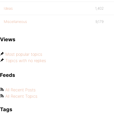
Ideas
1,402
Miscellaneous
9,179
Views
Most popular topics
Topics with no replies
Feeds
All Recent Posts
All Recent Topics
Tags