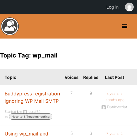
Log in
Topic Tag: wp_mail
Topic
Voices
Replies
Last Post
Buddypress registration
7
9
3 years, 9
months ago
ignoring WP Mail SMTP
DanieAvelar
Started by:
corsi159
in:
How-to & Troubleshooting
Using wp_mail and
5
6
7 years, 2