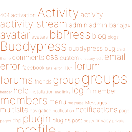
Activity
activity
404
activation
activity stream
admin
admin bar
ajax
bbPress
avatar
blog
avatars
blogs
Buddypress
buddypress
bug
child
email
css
comments
custom
theme
directory
edit
forum
error
facebook
filter
fatal error
groups
forums
group
friends
login
help
member
installation
links
header
link
members
menu
Messages
message
notifications
multisite
navigation
page
notification
plugin
plugins
php
post
privacy
pages
posts
private
profile