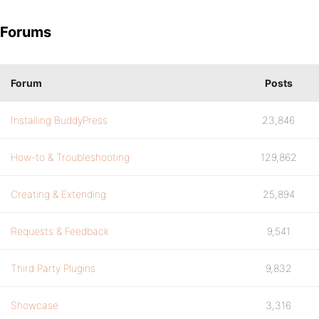
Forums
Forum
Posts
Installing BuddyPress
23,846
How-to & Troubleshooting
129,862
Creating & Extending
25,894
Requests & Feedback
9,541
Third Party Plugins
9,832
Showcase
3,316