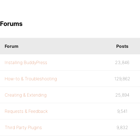
Forums
Forum
Posts
Installing BuddyPress
23,846
How-to & Troubleshooting
129,862
Creating & Extending
25,894
Requests & Feedback
9,541
Third Party Plugins
9,832