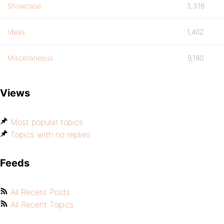
Showcase
3,316
Ideas
1,402
Miscellaneous
9,180
Views
Most popular topics
Topics with no replies
Feeds
All Recent Posts
All Recent Topics