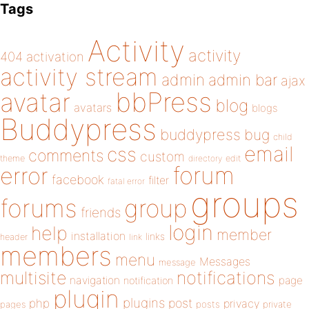
Tags
Activity
activity
404
activation
activity stream
admin
admin bar
ajax
bbPress
avatar
blog
avatars
blogs
Buddypress
buddypress
bug
child
email
css
comments
custom
theme
directory
edit
forum
error
facebook
filter
fatal error
groups
forums
group
friends
login
help
member
installation
links
header
link
members
menu
Messages
message
notifications
multisite
navigation
page
notification
plugin
plugins
php
post
privacy
pages
posts
private