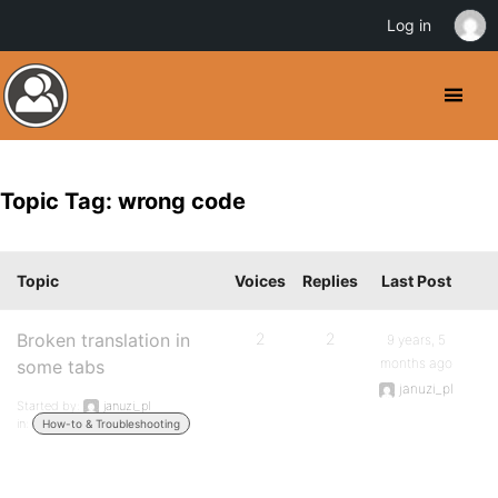
Log in
Topic Tag: wrong code
Topic
Voices
Replies
Last Post
Broken translation in
2
2
9 years, 5
months ago
some tabs
januzi_pl
Started by:
januzi_pl
in:
How-to & Troubleshooting