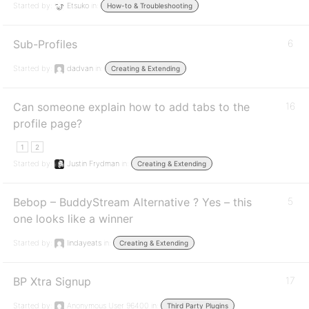
Started by:
Etsuko
in:
How-to & Troubleshooting
Sub-Profiles
6
Started by:
dadvan
in:
Creating & Extending
Can someone explain how to add tabs to the
16
profile page?
1
2
Started by:
Justin Frydman
in:
Creating & Extending
Bebop – BuddyStream Alternative ? Yes – this
5
one looks like a winner
Started by:
lindayeats
in:
Creating & Extending
BP Xtra Signup
17
Started by:
Anonymous User 96400
in:
Third Party Plugins