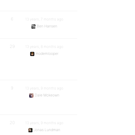
6
13 years, 7 months ago
Ben Hansen
29
13 years, 8 months ago
modemlooper
9
13 years, 9 months ago
Dale Mckeown
20
13 years, 9 months ago
Jonas Lundman