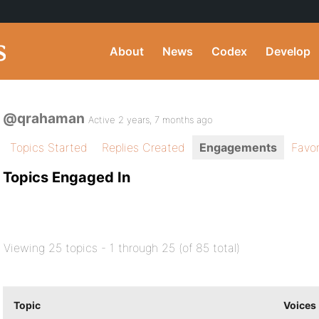
About
News
Codex
Develop
@qrahaman
Active 2 years, 7 months ago
Topics Started
Replies Created
Engagements
Favor
Topics Engaged In
Viewing 25 topics - 1 through 25 (of 85 total)
Topic
Voices