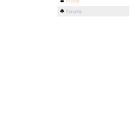
Profile
Forums