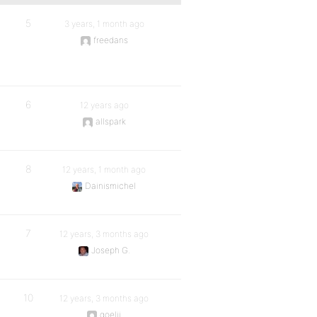
5
3 years, 1 month ago
freedans
6
12 years ago
allspark
8
12 years, 1 month ago
Dainismichel
7
12 years, 3 months ago
Joseph G.
10
12 years, 3 months ago
goelji