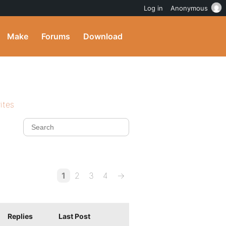
Log in
Anonymous
Make
Forums
Download
ites
1
2
3
4
→
Replies
Last Post