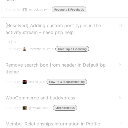
Started by:
redrocktoday
in:
Requests & Feedback
[Resolved] Adding custom post types in the
14
activity stream – need php help
1
2
Started by:
Prometheus Fire
in:
Creating & Extending
Remove search box from header in Default bp
8
theme
Started by:
Desi Ninja
in:
How-to & Troubleshooting
WooCommerce and buddypress
9
Started by:
tgnwsauctions
in:
Miscellaneous
Member Relationships Information in Profile
7