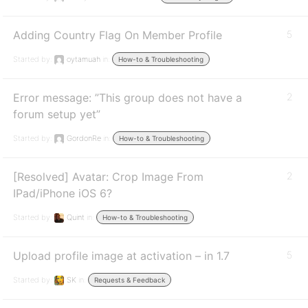
Adding Country Flag On Member Profile
5
Started by:
oytamuah
in:
How-to & Troubleshooting
Error message: ”This group does not have a
2
forum setup yet”
Started by:
GordonRe
in:
How-to & Troubleshooting
[Resolved] Avatar: Crop Image From
2
IPad/iPhone iOS 6?
Started by:
Quint
in:
How-to & Troubleshooting
Upload profile image at activation – in 1.7
5
Started by:
SK
in:
Requests & Feedback