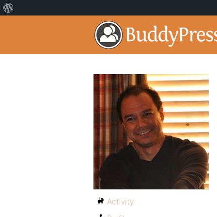
Activity