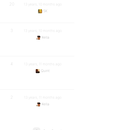
20
13 years, 10 months ago
SK
3
13 years, 10 months ago
4ella
4
13 years, 11 months ago
Quint
2
13 years, 11 months ago
4ella