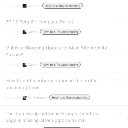
Started by:
skartar
in:
How-to & Troubleshooting
BP 1.7 Beta 2 – Template Parts?
3
Started by:
Quint
in:
How-to & Troubleshooting
Multisite Blogging Update to Main Site Activity
5
Stream?
Started by:
Quint
in:
How-to & Troubleshooting
How to add a nobody option in the profile
8
privacy options
Started by:
Ben Hansen
in:
How-to & Troubleshooting
The Join Group button in Groups Directory
4
page is missing after upgrade to v1.6