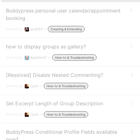
Buddypress personal user calendar/appointment
6
booking
Started by:
jack889
in:
Creating & Extending
how to display groups as gallery?
5
Started by:
agolden42
in:
How-to & Troubleshooting
[Resolved] Disable Nested Commenting?
3
Started by:
Quint
in:
How-to & Troubleshooting
Set Excerpt Length of Group Description
3
Started by:
Quint
in:
How-to & Troubleshooting
BuddyPress Conditional Profile Fields available
9
now?