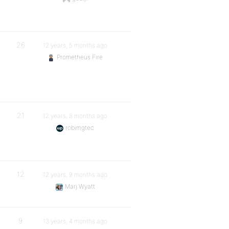
26
12 years, 5 months ago
Prometheus Fire
21
12 years, 8 months ago
robimgtec
12
12 years, 9 months ago
Marj Wyatt
9
13 years, 4 months ago