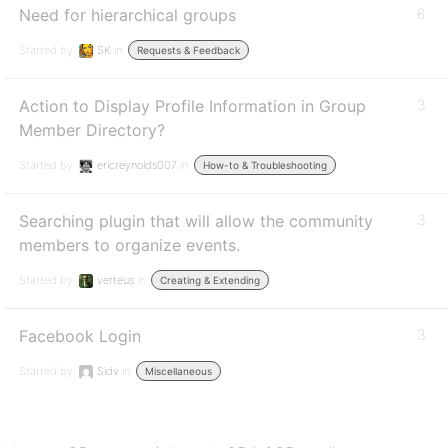
Need for hierarchical groups
6
Started by:
SK
in:
Requests & Feedback
Action to Display Profile Information in Group
3
Member Directory?
Started by:
ericreynolds007
in:
How-to & Troubleshooting
Searching plugin that will allow the community
3
members to organize events.
Started by:
verteus
in:
Creating & Extending
Facebook Login
3
Started by:
Sidv
in:
Miscellaneous