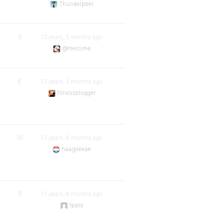
Thunderpeel
3
13 years, 5 months ago
@mercime
6
13 years, 5 months ago
fitnessblogger
16
13 years, 6 months ago
haagsekak
9
13 years, 6 months ago
fpats