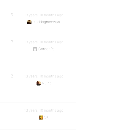
6
13 years, 10 months ago
maddogmcewan
3
13 years, 10 months ago
GordonRe
2
13 years, 10 months ago
Quint
11
13 years, 10 months ago
SK