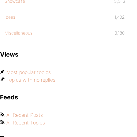
Showcase
3,316
Ideas
1,402
Miscellaneous
9,180
Views
Most popular topics
Topics with no replies
Feeds
All Recent Posts
All Recent Topics