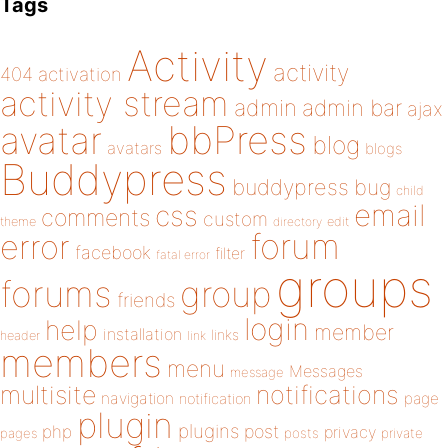
Tags
Activity
activity
404
activation
activity stream
admin
admin bar
ajax
bbPress
avatar
blog
avatars
blogs
Buddypress
buddypress
bug
child
email
css
comments
custom
theme
directory
edit
forum
error
facebook
filter
fatal error
groups
forums
group
friends
login
help
member
installation
links
header
link
members
menu
Messages
message
notifications
multisite
navigation
page
notification
plugin
plugins
php
post
privacy
pages
posts
private