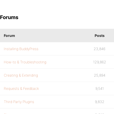
Forums
Forum
Posts
Installing BuddyPress
23,846
How-to & Troubleshooting
129,862
Creating & Extending
25,894
Requests & Feedback
9,541
Third Party Plugins
9,832