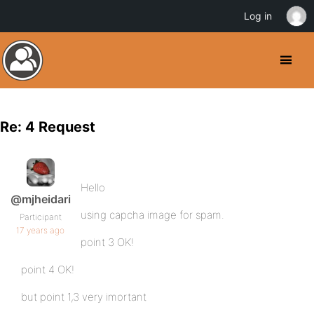
Log in
Re: 4 Request
Hello
@mjheidari
using capcha image for spam.
Participant
17 years ago
point 3 OK!
point 4 OK!
but point 1,3 very imortant