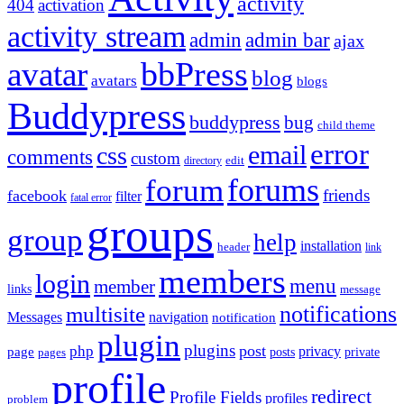
activity
404
activation
activity stream
admin
admin bar
ajax
bbPress
avatar
blog
avatars
blogs
Buddypress
buddypress
bug
child theme
error
email
css
comments
custom
directory
edit
forums
forum
friends
facebook
filter
fatal error
groups
group
help
installation
header
link
members
login
menu
member
links
message
notifications
multisite
Messages
navigation
notification
plugin
plugins
post
php
page
privacy
pages
posts
private
profile
redirect
Profile Fields
profiles
problem