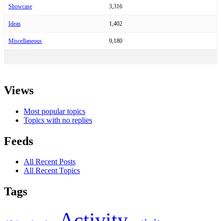
Showcase
3,316
Ideas
1,402
Miscellaneous
9,180
Views
Most popular topics
Topics with no replies
Feeds
All Recent Posts
All Recent Topics
Tags
Activity