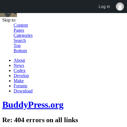
Log in
Skip to:
Content
Pages
Categories
Search
Top
Bottom
About
News
Codex
Develop
Make
Forums
Download
BuddyPress.org
Re: 404 errors on all links