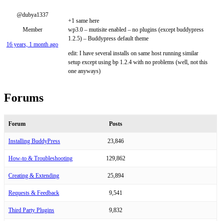
@dubya1337
+1 same here
Member
wp3.0 – mutisite enabled – no plugins (except buddypress
1.2.5) – Buddypress default theme
16 years, 1 month ago
edit: I have several installs on same host running similar
setup except using bp 1.2.4 with no problems (well, not this
one anyways)
Forums
Forum
Posts
Installing BuddyPress
23,846
How-to & Troubleshooting
129,862
Creating & Extending
25,894
Requests & Feedback
9,541
Third Party Plugins
9,832