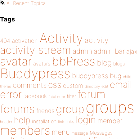
All Recent Topics
Tags
Activity
activity
404
activation
activity stream
admin
admin bar
ajax
bbPress
avatar
blog
avatars
blogs
Buddypress
buddypress
bug
child
email
css
comments
custom
theme
directory
edit
forum
error
facebook
filter
fatal error
groups
forums
group
friends
login
help
member
installation
links
header
link
members
menu
Messages
message