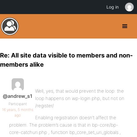
Log in
Re: All site data visible to members and non-
members alike
Well, yes, that would prevent the loop: the
@andrew_s1
loop happens on wp-login.php, but not on
Participant
/register/
16 years, 5 months
ago
Enabling registration doesn’t affect the
problem. The problem’s cause is that in bp-core/bp-
core-catchuri.php , function bp_core_set_uri_globals ,