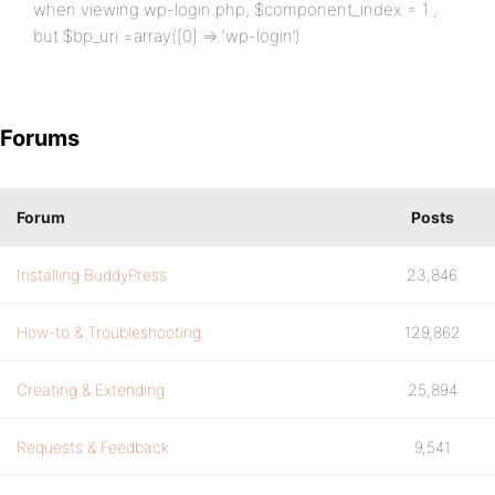
when viewing wp-login.php, $component_index = 1 ,
but $bp_uri =array([0] => ‘wp-login’)
Forums
Forum
Posts
Installing BuddyPress
23,846
How-to & Troubleshooting
129,862
Creating & Extending
25,894
Requests & Feedback
9,541