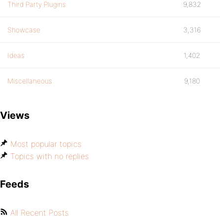
Third Party Plugins
9,832
Showcase
3,316
Ideas
1,402
Miscellaneous
9,180
Views
Most popular topics
Topics with no replies
Feeds
All Recent Posts