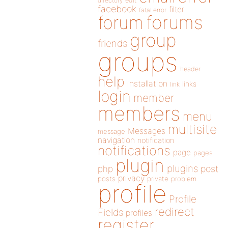
directory
edit
facebook
filter
fatal error
forums
forum
group
friends
groups
header
help
installation
links
link
login
member
members
menu
multisite
Messages
message
navigation
notification
notifications
page
pages
plugin
plugins
php
post
privacy
posts
private
problem
profile
Profile
redirect
Fields
profiles
register