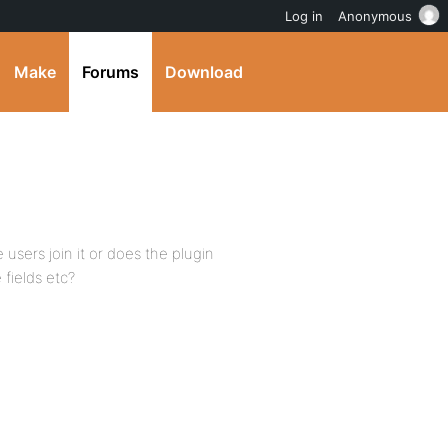
Log in
Anonymous
Make
Forums
Download
users join it or does the plugin
fields etc?