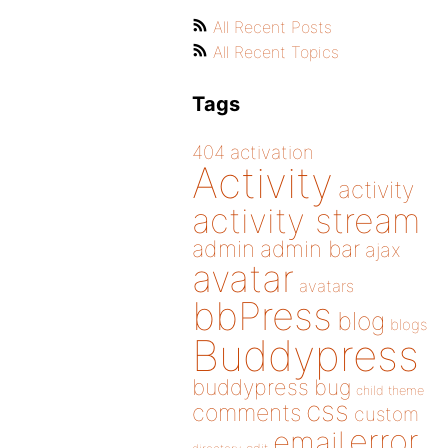
All Recent Posts
All Recent Topics
Tags
404
activation
Activity
activity
activity stream
admin
admin bar
ajax
avatar
avatars
bbPress
blog
blogs
Buddypress
buddypress
bug
child theme
css
comments
custom
error
email