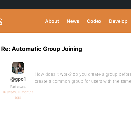
About
News
Codex
Develop
Re: Automatic Group Joining
How does it work? do you create a group before 
@gpo1
create a common group for users with the same 
Participant
16 years, 11 months
ago