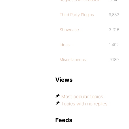
Third Party Plugins
9,832
Showcase
3,316
Ideas
1,402
Miscellaneous
9,180
Views
Most popular topics
Topics with no replies
Feeds