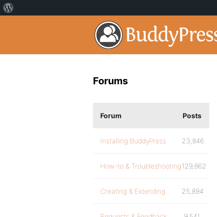
Forums
Forum
Posts
Installing BuddyPress
23,846
How-to & Troubleshooting
129,862
Creating & Extending
25,894
Requests & Feedback
9,541