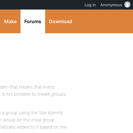
Log in
Anonymous
Make
Forums
Download
 user–that means that every
 is not possible to create groups
s a group using the Site Admin’s
n would be the initial group
tically added to it based on the