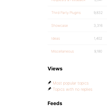
Third Party Plugins
9,832
Showcase
3,316
Ideas
1,402
Miscellaneous
9,180
Views
Most popular topics
Topics with no replies
Feeds