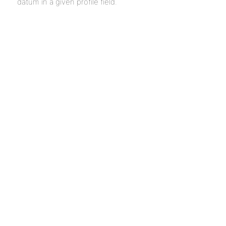
datum in a given profile field.