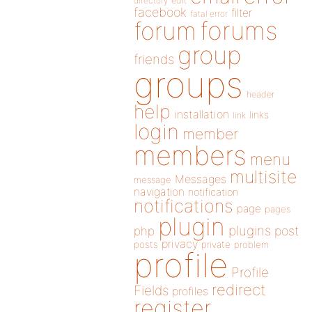
directory
edit
facebook
filter
fatal error
forums
forum
group
friends
groups
header
help
installation
links
link
login
member
members
menu
multisite
Messages
message
navigation
notification
notifications
page
pages
plugin
plugins
php
post
privacy
posts
private
problem
profile
Profile
redirect
Fields
profiles
register