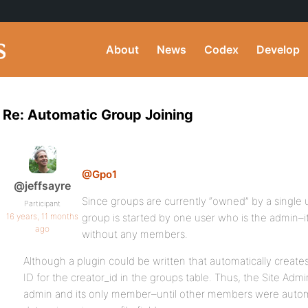
About
News
Codex
Develop
Re: Automatic Group Joining
@Gpo1
@jeffsayre
Since groups are currently “owned” by a single
Participant
16 years, 11 months
group is started by one user who is the admin–it
ago
without any members.
Although a plugin could be written that automatically create
ID for the creator_id in the groups table. Thus, the Site Admi
admin and its only member–until other members were automa