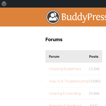
Forums
Forum
Posts
Installing BuddyPress
23,846
How-to & Troubleshooting
129,862
Creating & Extending
25,894
Requests & Feedback
9,541