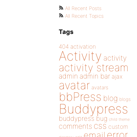
All Recent Posts
All Recent Topics
Tags
404
activation
Activity
activity
activity stream
admin
admin bar
ajax
avatar
avatars
bbPress
blog
blogs
Buddypress
buddypress
bug
child theme
css
comments
custom
error
email