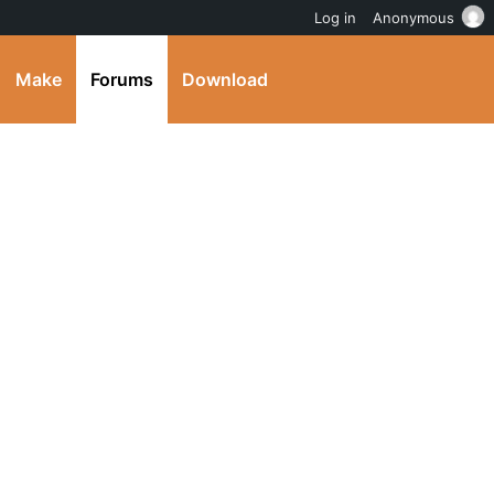
Log in
Anonymous
Make
Forums
Download