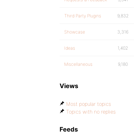
Third Party Plugins
9,832
Showcase
3,316
Ideas
1,402
Miscellaneous
9,180
Views
Most popular topics
Topics with no replies
Feeds