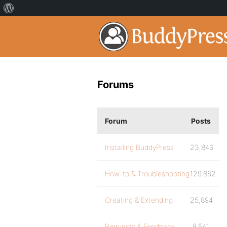
Forums
Forum
Posts
Installing BuddyPress
23,846
How-to & Troubleshooting
129,862
Creating & Extending
25,894
Requests & Feedback
9,541