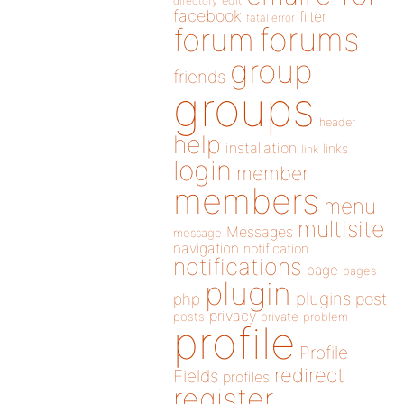
directory
edit
facebook
filter
fatal error
forums
forum
group
friends
groups
header
help
installation
links
link
login
member
members
menu
multisite
Messages
message
navigation
notification
notifications
page
pages
plugin
plugins
php
post
privacy
posts
private
problem
profile
Profile
redirect
Fields
profiles
register