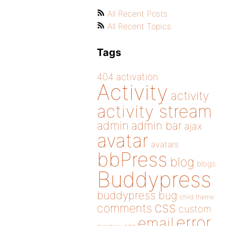
All Recent Posts
All Recent Topics
Tags
404
activation
Activity
activity
activity stream
admin
admin bar
ajax
avatar
avatars
bbPress
blog
blogs
Buddypress
buddypress
bug
child theme
css
comments
custom
error
email