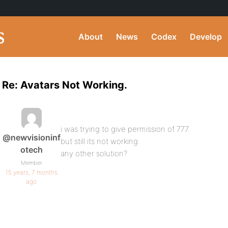
About
News
Codex
Develop
Re: Avatars Not Working.
i was trying to give permission of 777.
@newvisioninf
but still its not working.
otech
any other solution?
Member
15 years, 7 months
ago