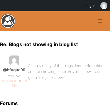
Log in
Re: Blogs not showing in blog list
Actually many of the blogs done before this
@bfuqua99
are not showing either. Any idea how I can
Participant
get all blogs to show?
16 years, 6 months
ago
Forums