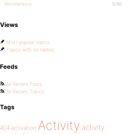
Miscellaneous
9,180
Views
Most popular topics
Topics with no replies
Feeds
All Recent Posts
All Recent Topics
Tags
Activity
activity
404
activation