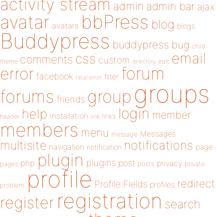
activity stream
admin
admin bar
ajax
bbPress
avatar
blog
avatars
blogs
Buddypress
buddypress
bug
child
email
css
comments
custom
theme
directory
edit
forum
error
facebook
filter
fatal error
groups
forums
group
friends
login
help
member
installation
links
header
link
members
menu
Messages
message
notifications
multisite
navigation
page
notification
plugin
plugins
php
post
privacy
pages
posts
private
profile
redirect
Profile Fields
profiles
problem
registration
register
search