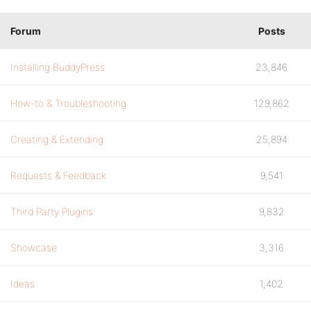
Forum
Posts
Installing BuddyPress
23,846
How-to & Troubleshooting
129,862
Creating & Extending
25,894
Requests & Feedback
9,541
Third Party Plugins
9,832
Showcase
3,316
Ideas
1,402