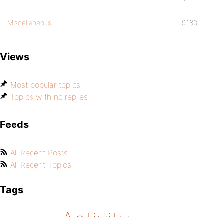
Miscellaneous
9,180
Views
Most popular topics
Topics with no replies
Feeds
All Recent Posts
All Recent Topics
Tags