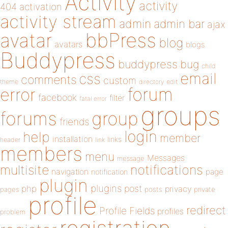
Activity
activity
404
activation
activity stream
admin
admin bar
ajax
bbPress
avatar
blog
avatars
blogs
Buddypress
buddypress
bug
child
email
css
comments
custom
theme
directory
edit
forum
error
facebook
filter
fatal error
groups
forums
group
friends
login
help
member
installation
links
header
link
members
menu
Messages
message
notifications
multisite
navigation
page
notification
plugin
plugins
php
post
privacy
pages
posts
private
profile
redirect
Profile Fields
profiles
problem