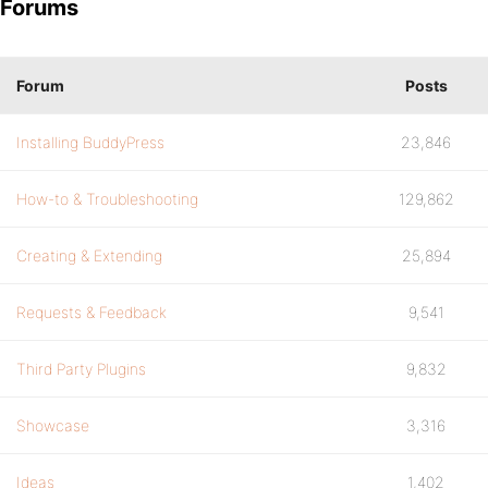
Forums
Forum
Posts
Installing BuddyPress
23,846
How-to & Troubleshooting
129,862
Creating & Extending
25,894
Requests & Feedback
9,541
Third Party Plugins
9,832
Showcase
3,316
Ideas
1,402