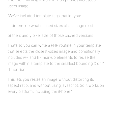
users usage !
“We’ve included template tags that let you:
a) determine what cached sizes of an image exist
b) the x and y pixel size of those cached versions
That’s so you can write a PHP routine in your template
that selects the closest-sized image and conditionally
includes w= and h= markup elements to resize the
image within a template to the smallest bounding X or Y
dimension.
This lets you resize an image without distorting its
aspect ratio, and without using javascript. So it works on
every platform, including the iPhone.”