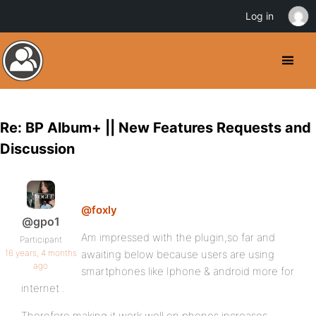
Log in
Re: BP Album+ || New Features Requests and
Discussion
@foxly
@gpo1
Am impressed with the plugin,so far and
Participant
16 years, 4 months
awaiting below because users are using
ago
smartphones like Iphone & android more for
internet .
Therefore making it work well on phones increases