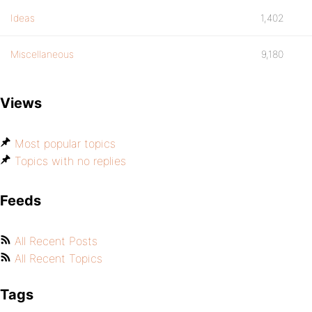
Ideas
1,402
Miscellaneous
9,180
Views
Most popular topics
Topics with no replies
Feeds
All Recent Posts
All Recent Topics
Tags