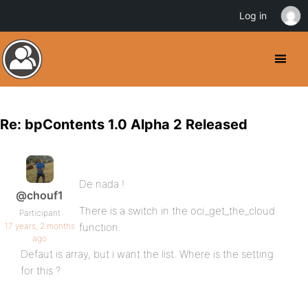
Log in
Re: bpContents 1.0 Alpha 2 Released
De nada !
@chouf1
There is a switch in the oci_get_the_cloud
Participant
17 years, 2 months
function.
ago
Defaut is array, but i want the list. Where is the setting
for this ?