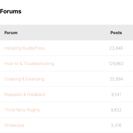
Forums
Forum
Posts
Installing BuddyPress
23,846
How-to & Troubleshooting
129,862
Creating & Extending
25,894
Requests & Feedback
9,541
Third Party Plugins
9,832
Showcase
3,316