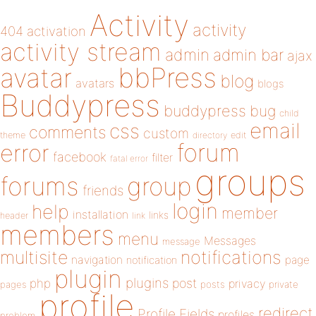
Activity
activity
404
activation
activity stream
admin
admin bar
ajax
bbPress
avatar
blog
avatars
blogs
Buddypress
buddypress
bug
child
email
css
comments
custom
theme
directory
edit
forum
error
facebook
filter
fatal error
groups
forums
group
friends
login
help
member
installation
links
header
link
members
menu
Messages
message
notifications
multisite
navigation
page
notification
plugin
plugins
php
post
privacy
pages
posts
private
profile
redirect
Profile Fields
profiles
problem