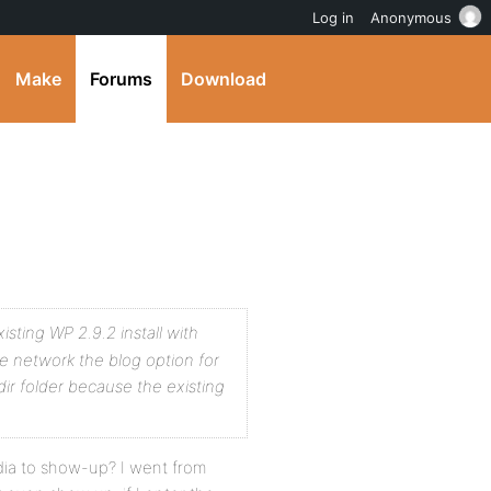
Log in
Anonymous
Make
Forums
Download
xisting WP 2.9.2 install with
 network the blog option for
ir folder because the existing
edia to show-up? I went from