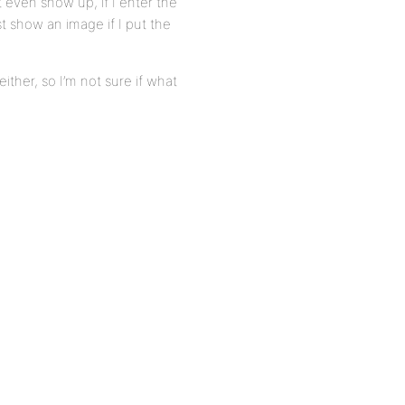
 even show up, if I enter the
ast show an image if I put the
ither, so I’m not sure if what