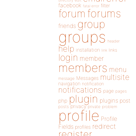
directory
edit
facebook
filter
fatal error
forums
forum
group
friends
groups
header
help
installation
links
link
login
member
members
menu
multisite
Messages
message
navigation
notification
notifications
page
pages
plugin
plugins
php
post
privacy
posts
private
problem
profile
Profile
redirect
Fields
profiles
register