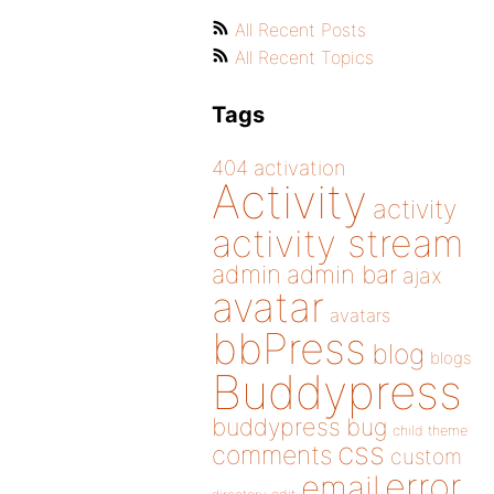
All Recent Posts
All Recent Topics
Tags
404
activation
Activity
activity
activity stream
admin
admin bar
ajax
avatar
avatars
bbPress
blog
blogs
Buddypress
buddypress
bug
child theme
css
comments
custom
error
email