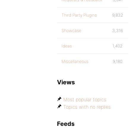
Third Party Plugins
9,832
Showcase
3,316
Ideas
1,402
Miscellaneous
9,180
Views
Most popular topics
Topics with no replies
Feeds