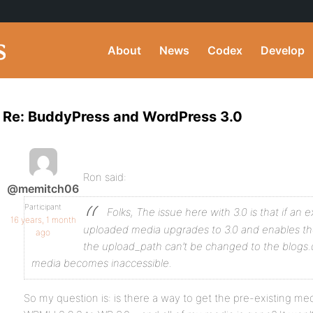
About
News
Codex
Develop
Re: BuddyPress and WordPress 3.0
Ron said:
@memitch06
Participant
Folks,
The issue here with 3.0 is that if an e
16 years, 1 month
uploaded media upgrades to 3.0 and enables the
ago
the upload_path can’t be changed to the blogs.d
media becomes inaccessible.
So my question is: is there a way to get the pre-existing m