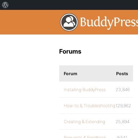
Forums
Forum
Posts
Installing BuddyPress
23,846
How-to & Troubleshooting
129,862
Creating & Extending
25,894
Requests & Feedback
9,541