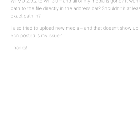
WPMU 2.9.2 to WP 3.0 – and all of my media is gone? It won’t
path to the file directly in the address bar? Shouldn’t it at le
exact path in?
I also tried to upload new media – and that doesn’t show up e
Ron posted is my issue?
Thanks!