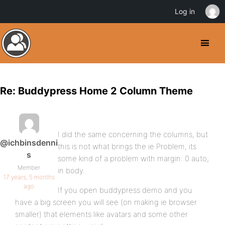
Log in
Re: Buddypress Home 2 Column Theme
I did the same concerning the columns, but
@ichbinsdenni
this is not what brings the ie Problem, its
s
some kind of a problem with margin: 0 auto;
Member
in body.
17 years, 5 months
ago
If you open buddypress demo and you
have a big screen you will see (on making ie browser
smaller) that elements like avatars and some other