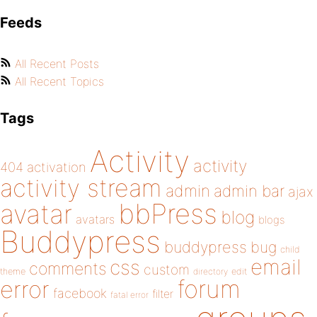
Feeds
All Recent Posts
All Recent Topics
Tags
Activity
activity
404
activation
activity stream
admin
admin bar
ajax
bbPress
avatar
blog
avatars
blogs
Buddypress
buddypress
bug
child
email
css
comments
custom
theme
directory
edit
forum
error
facebook
filter
fatal error