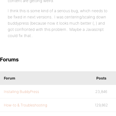
content are getting weird.
I think this is some kind of a serious bug, which needs to
be fixed in next versions.. I was centering/scaling down
buddypress (because now it looks much better (; ) and
got confronted with this problem.. Maybe a Javascript
could fix that..
Forums
Forum
Posts
Installing BuddyPress
23,846
How-to & Troubleshooting
129,862