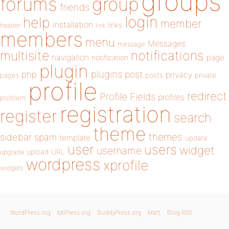
groups
forums
group
friends
login
help
member
installation
links
header
link
members
menu
Messages
message
notifications
multisite
navigation
page
notification
plugin
plugins
php
post
privacy
pages
posts
private
profile
redirect
Profile Fields
profiles
problem
registration
register
search
theme
themes
sidebar
spam
template
update
user
users
widget
username
upload
URL
upgrade
wordpress
xprofile
widgets
WordPress.org
bbPress.org
BuddyPress.org
Matt
Blog RSS