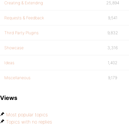
Creating & Extending
25,894
Requests & Feedback
9,541
Third Party Plugins
9,832
Showcase
3,316
Ideas
1,402
Miscellaneous
9,179
Views
Most popular topics
Topics with no replies