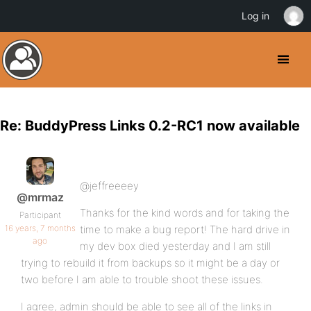
Log in
Re: BuddyPress Links 0.2-RC1 now available
@jeffreeeey
@mrmaz
Thanks for the kind words and for taking the
Participant
16 years, 7 months
time to make a bug report! The hard drive in
ago
my dev box died yesterday and I am still
trying to rebuild it from backups so it might be a day or
two before I am able to trouble shoot these issues.
I agree, admin should be able to see all of the links in