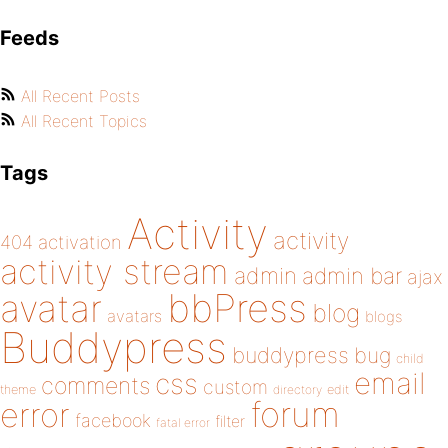
Feeds
All Recent Posts
All Recent Topics
Tags
Activity
activity
404
activation
activity stream
admin
admin bar
ajax
bbPress
avatar
blog
avatars
blogs
Buddypress
buddypress
bug
child
email
css
comments
custom
theme
directory
edit
forum
error
facebook
filter
fatal error