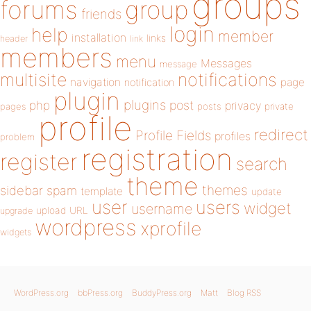
groups
forums
group
friends
login
help
member
installation
links
header
link
members
menu
Messages
message
notifications
multisite
navigation
page
notification
plugin
plugins
php
post
privacy
pages
posts
private
profile
redirect
Profile Fields
profiles
problem
registration
register
search
theme
themes
sidebar
spam
template
update
user
users
widget
username
upload
URL
upgrade
wordpress
xprofile
widgets
WordPress.org
bbPress.org
BuddyPress.org
Matt
Blog RSS