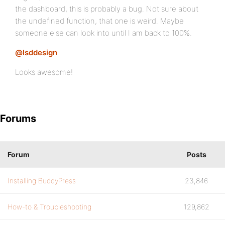
the dashboard, this is probably a bug. Not sure about
the undefined function, that one is weird. Maybe
someone else can look into until I am back to 100%.
@lsddesign
Looks awesome!
Forums
Forum
Posts
Installing BuddyPress
23,846
How-to & Troubleshooting
129,862