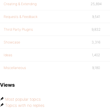
Creating & Extending
25,894
Requests & Feedback
9,541
Third Party Plugins
9,832
Showcase
3,316
Ideas
1,402
Miscellaneous
9,180
Views
Most popular topics
Topics with no replies