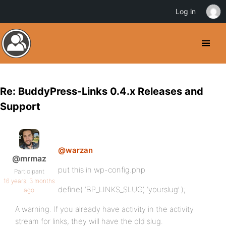
Log in
Re: BuddyPress-Links 0.4.x Releases and
Support
@warzan
@mrmaz
put this in wp-config.php
Participant
16 years, 3 months
define( ‘BP_LINKS_SLUG’, ‘yourslug’ );
ago
A warning. If you already have activity in the activity
stream for links, they will have the old slug.