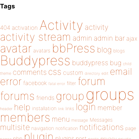
Tags
Activity
activity
404
activation
activity stream
admin
admin bar
ajax
bbPress
avatar
blog
avatars
blogs
Buddypress
buddypress
bug
child
email
css
comments
custom
theme
directory
edit
forum
error
facebook
filter
fatal error
groups
forums
group
friends
login
help
member
installation
links
header
link
members
menu
Messages
message
notifications
multisite
navigation
page
notification
plugin
plugins
php
post
privacy