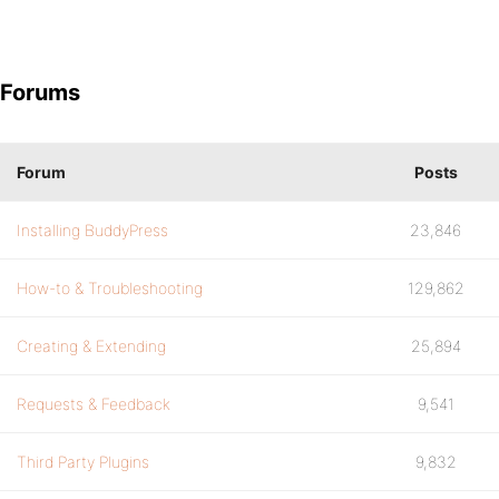
Forums
Forum
Posts
Installing BuddyPress
23,846
How-to & Troubleshooting
129,862
Creating & Extending
25,894
Requests & Feedback
9,541
Third Party Plugins
9,832