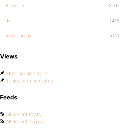
Showcase
3,316
Ideas
1,402
Miscellaneous
9,180
Views
Most popular topics
Topics with no replies
Feeds
All Recent Posts
All Recent Topics