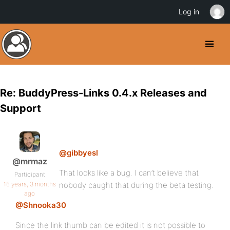
Log in
Re: BuddyPress-Links 0.4.x Releases and
Support
@gibbyesl
@mrmaz
That looks like a bug. I can’t believe that
Participant
16 years, 3 months
nobody caught that during the beta testing.
ago
@Shnooka30
Since the link thumb can be edited it is not possible to