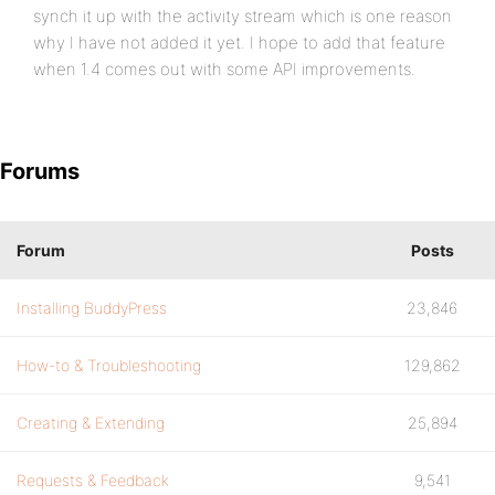
synch it up with the activity stream which is one reason
why I have not added it yet. I hope to add that feature
when 1.4 comes out with some API improvements.
Forums
Forum
Posts
Installing BuddyPress
23,846
How-to & Troubleshooting
129,862
Creating & Extending
25,894
Requests & Feedback
9,541