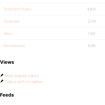
Third Party Plugins
9,832
Showcase
3,316
Ideas
1,402
Miscellaneous
9,180
Views
Most popular topics
Topics with no replies
Feeds