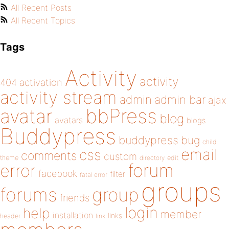
All Recent Posts
All Recent Topics
Tags
Activity
activity
404
activation
activity stream
admin
admin bar
ajax
bbPress
avatar
blog
avatars
blogs
Buddypress
buddypress
bug
child
email
css
comments
custom
theme
directory
edit
forum
error
facebook
filter
fatal error
groups
forums
group
friends
login
help
member
installation
links
header
link