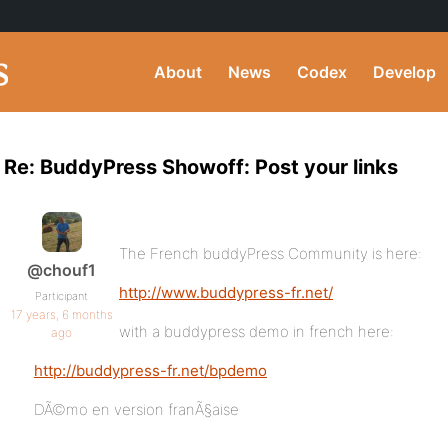
About
News
Codex
Develop
Re: BuddyPress Showoff: Post your links
The French buddyPress Community is here:
@chouf1
http://www.buddypress-fr.net/
Participant
17 years, 6 months
with a buddypress demo in french here:
ago
http://buddypress-fr.net/bpdemo
DÃ©mo en version franÃ§aise