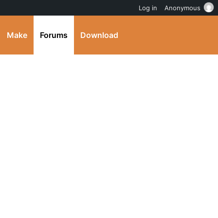
Log in
Anonymous
Make
Forums
Download