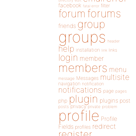
directory
edit
facebook
filter
fatal error
forums
forum
group
friends
groups
header
help
installation
links
link
login
member
members
menu
multisite
Messages
message
navigation
notification
notifications
page
pages
plugin
plugins
php
post
privacy
posts
private
problem
profile
Profile
redirect
Fields
profiles
register