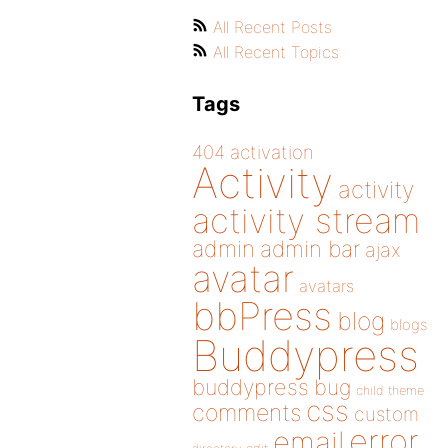
All Recent Posts
All Recent Topics
Tags
404
activation
Activity
activity
activity stream
admin
admin bar
ajax
avatar
avatars
bbPress
blog
blogs
Buddypress
buddypress
bug
child theme
css
comments
custom
error
email