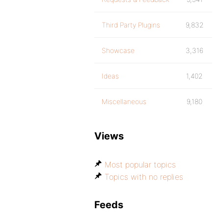
Third Party Plugins
9,832
Showcase
3,316
Ideas
1,402
Miscellaneous
9,180
Views
Most popular topics
Topics with no replies
Feeds