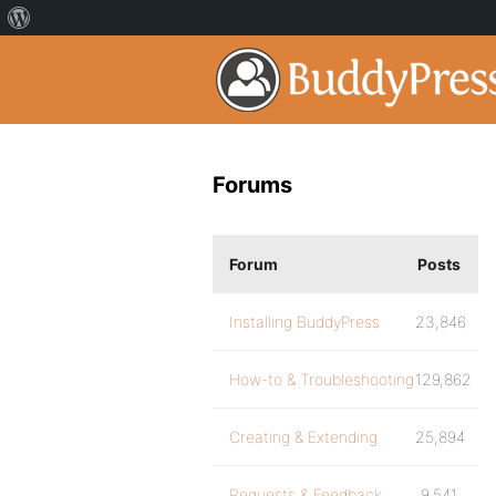
Forums
Forum
Posts
Installing BuddyPress
23,846
How-to & Troubleshooting
129,862
Creating & Extending
25,894
Requests & Feedback
9,541