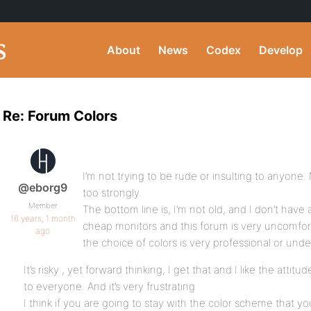
About
News
Codex
Develop
Re: Forum Colors
I’m not trying to be rude or insulting to anyone. 
@eborg9
too strongly.
Member
The bottom line is, I’m not old, and I don’t have
16 years, 1 month
cheap monitors and this forum is very uncomfort
ago
the choice of colors is very professional or unde
It’s risky , yet forward thinking, I get that and I like the attitud
to everyone. And it’s very frustrating
I think if you are going to stay with the color scheme that y