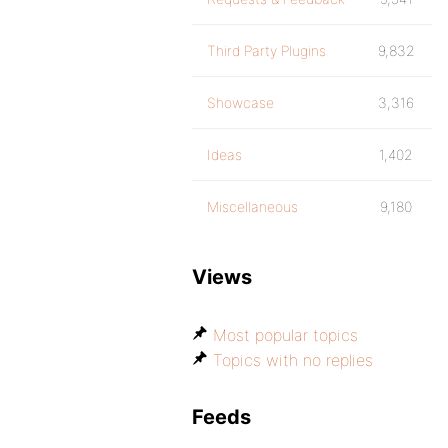
Third Party Plugins
9,832
Showcase
3,316
Ideas
1,402
Miscellaneous
9,180
Views
Most popular topics
Topics with no replies
Feeds