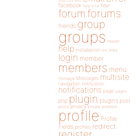
directory
edit
facebook
filter
fatal error
forums
forum
group
friends
groups
header
help
installation
links
link
login
member
members
menu
multisite
Messages
message
navigation
notification
notifications
page
pages
plugin
plugins
php
post
privacy
posts
private
problem
profile
Profile
redirect
Fields
profiles
register