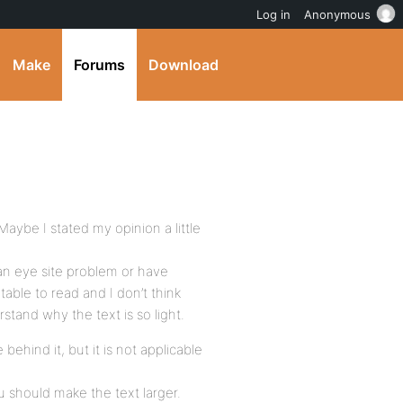
Log in
Anonymous
Make
Forums
Download
Maybe I stated my opinion a little
 an eye site problem or have
able to read and I don’t think
rstand why the text is so light.
e behind it, but it is not applicable
ou should make the text larger.