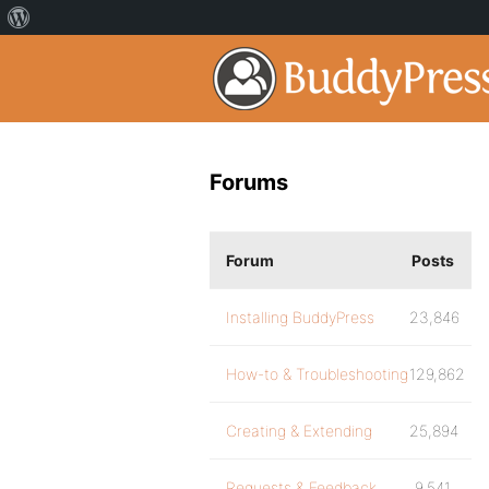
Forums
Forum
Posts
Installing BuddyPress
23,846
How-to & Troubleshooting
129,862
Creating & Extending
25,894
Requests & Feedback
9,541