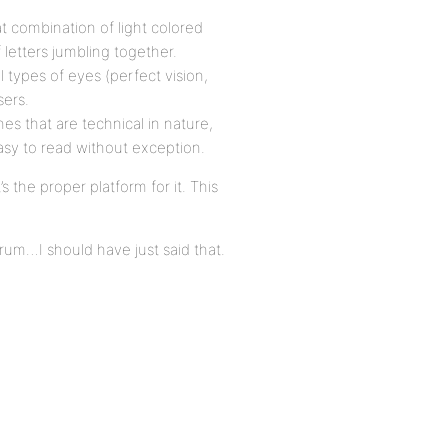
t combination of light colored
 letters jumbling together.
ll types of eyes (perfect vision,
sers.
nes that are technical in nature,
 easy to read without exception.
s the proper platform for it. This
um…I should have just said that.