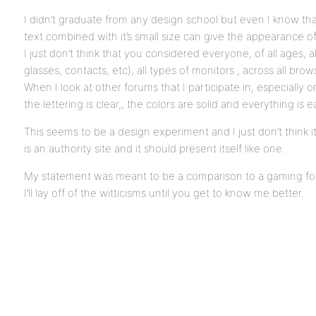
I didn’t graduate from any design school but even I know tha
text combined with it’s small size can give the appearance of
I just don’t think that you considered everyone, of all ages, a
glasses, contacts, etc), all types of monitors , across all brow
When I look at other forums that I participate in, especially o
the lettering is clear,, the colors are solid and everything is
This seems to be a design experiment and I just don’t think it’
is an authority site and it should present itself like one.
My statement was meant to be a comparison to a gaming for
I’ll lay off of the witticisms until you get to know me better.