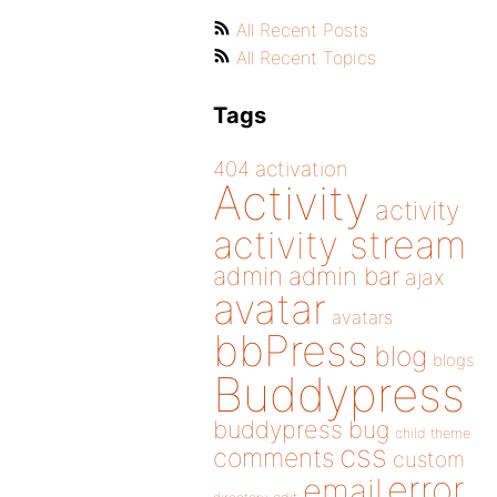
All Recent Posts
All Recent Topics
Tags
404
activation
Activity
activity
activity stream
admin
admin bar
ajax
avatar
avatars
bbPress
blog
blogs
Buddypress
buddypress
bug
child theme
css
comments
custom
error
email