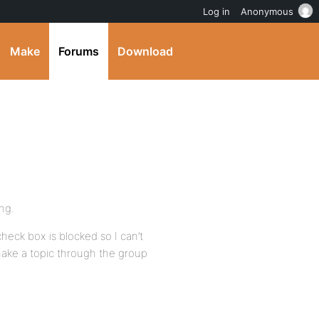
Log in
Anonymous
Make
Forums
Download
ing.
heck box is blocked so I can’t
 make a topic through the group