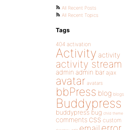
All Recent Posts
All Recent Topics
Tags
404
activation
Activity
activity
activity stream
admin
admin bar
ajax
avatar
avatars
bbPress
blog
blogs
Buddypress
buddypress
bug
child theme
css
comments
custom
error
email