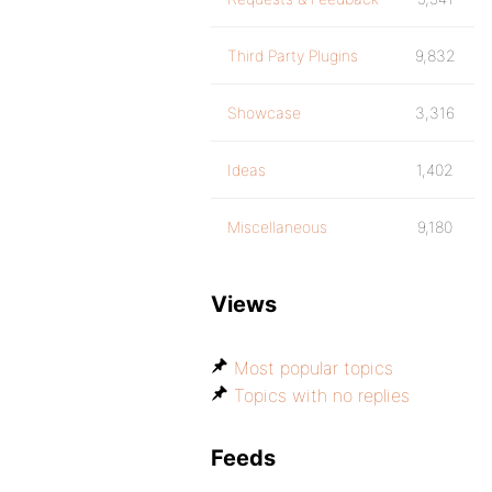
Third Party Plugins
9,832
Showcase
3,316
Ideas
1,402
Miscellaneous
9,180
Views
Most popular topics
Topics with no replies
Feeds