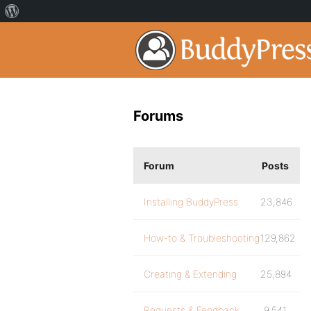
Forums
Forum
Posts
Installing BuddyPress
23,846
How-to & Troubleshooting
129,862
Creating & Extending
25,894
Requests & Feedback
9,541