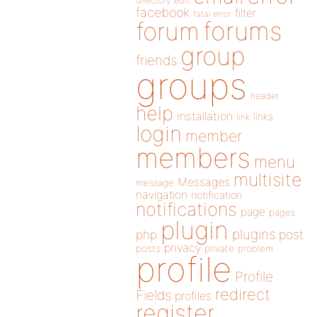
directory
edit
facebook
filter
fatal error
forums
forum
group
friends
groups
header
help
installation
links
link
login
member
members
menu
multisite
Messages
message
navigation
notification
notifications
page
pages
plugin
plugins
php
post
privacy
posts
private
problem
profile
Profile
redirect
Fields
profiles
register