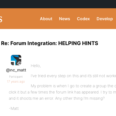
About
News
Codex
Develop
Re: Forum Integration: HELPING HINTS
Hello,
@nc_matt
I’ve tried every step on this and it’s still not work
Participant
17 years ago
My problem is when I go to create a group the c
click it but a few times the forum link has appeared. I try to
and it shoots me an error. Any other thing I’m missing?
-Matt