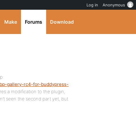
Log in
Anonymous
Make
Forums
Download
p:
bp-gallery-rc4-for-buddypress-
res a modification to the plugin,
en’t seen the second part yet, but