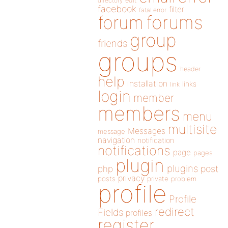
directory
edit
facebook
filter
fatal error
forums
forum
group
friends
groups
header
help
installation
links
link
login
member
members
menu
multisite
Messages
message
navigation
notification
notifications
page
pages
plugin
plugins
php
post
privacy
posts
private
problem
profile
Profile
redirect
Fields
profiles
register