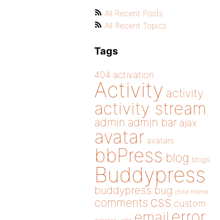
All Recent Posts
All Recent Topics
Tags
404
activation
Activity
activity
activity stream
admin
admin bar
ajax
avatar
avatars
bbPress
blog
blogs
Buddypress
buddypress
bug
child theme
css
comments
custom
error
email