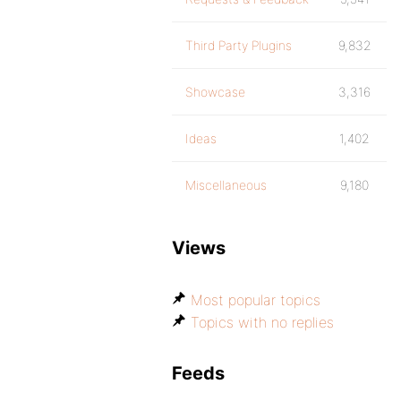
Third Party Plugins
9,832
Showcase
3,316
Ideas
1,402
Miscellaneous
9,180
Views
Most popular topics
Topics with no replies
Feeds