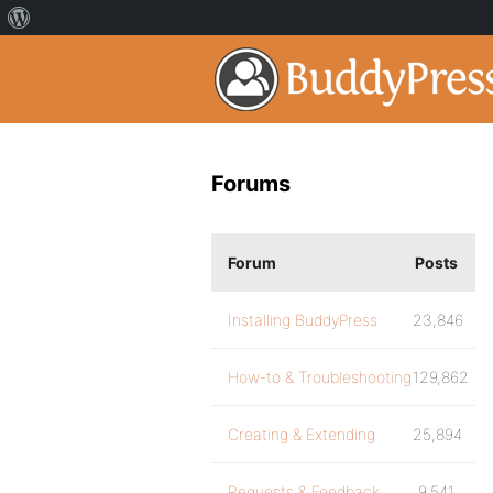
Forums
Forum
Posts
Installing BuddyPress
23,846
How-to & Troubleshooting
129,862
Creating & Extending
25,894
Requests & Feedback
9,541