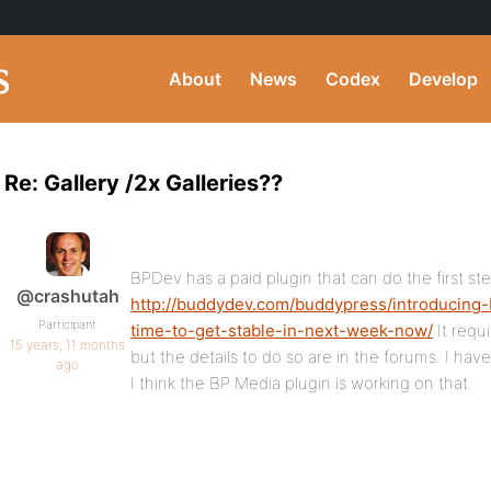
About
News
Codex
Develop
Re: Gallery /2x Galleries??
BPDev has a paid plugin that can do the first ste
@crashutah
http://buddydev.com/buddypress/introducing-
Participant
time-to-get-stable-in-next-week-now/
It requi
15 years, 11 months
but the details to do so are in the forums. I hav
ago
I think the BP Media plugin is working on that.