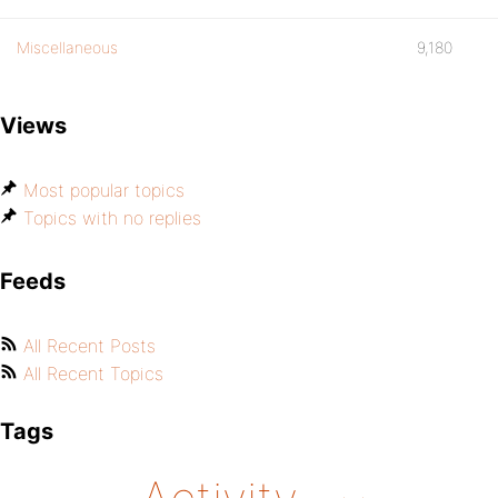
Miscellaneous
9,180
Views
Most popular topics
Topics with no replies
Feeds
All Recent Posts
All Recent Topics
Tags