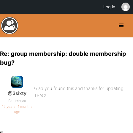
Log in
Re: group membership: double membership
bug?
Glad you found this and thanks for updating
@3sixty
TRAC!
Participant
16 years, 4 months
ago