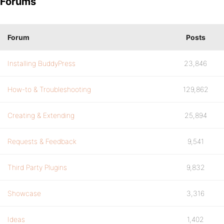
Forums
Forum
Posts
Installing BuddyPress
23,846
How-to & Troubleshooting
129,862
Creating & Extending
25,894
Requests & Feedback
9,541
Third Party Plugins
9,832
Showcase
3,316
Ideas
1,402