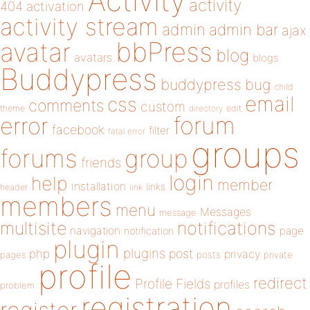
Activity
activity
404
activation
activity stream
admin
admin bar
ajax
bbPress
avatar
blog
avatars
blogs
Buddypress
buddypress
bug
child
email
css
comments
custom
theme
directory
edit
forum
error
facebook
filter
fatal error
groups
forums
group
friends
login
help
member
installation
links
header
link
members
menu
Messages
message
notifications
multisite
navigation
page
notification
plugin
plugins
php
post
privacy
pages
posts
private
profile
redirect
Profile Fields
profiles
problem
registration