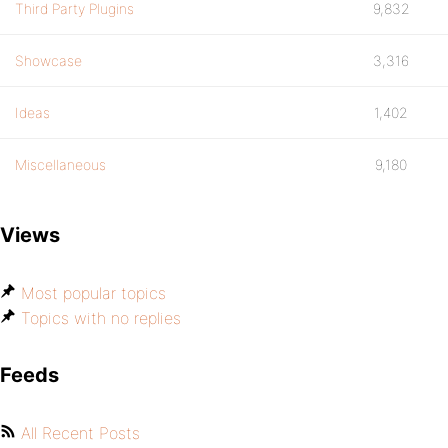
Third Party Plugins
9,832
Showcase
3,316
Ideas
1,402
Miscellaneous
9,180
Views
Most popular topics
Topics with no replies
Feeds
All Recent Posts