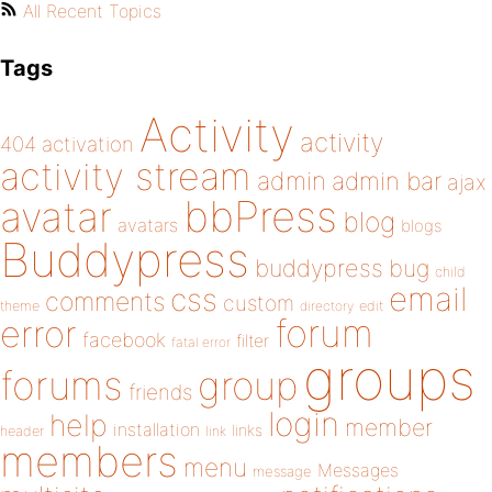
All Recent Topics
Tags
Activity
activity
404
activation
activity stream
admin
admin bar
ajax
bbPress
avatar
blog
avatars
blogs
Buddypress
buddypress
bug
child
email
css
comments
custom
theme
directory
edit
forum
error
facebook
filter
fatal error
groups
forums
group
friends
login
help
member
installation
links
header
link
members
menu
Messages
message