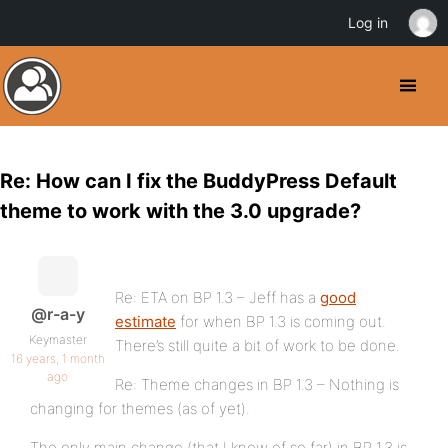
Log in
Re: How can I fix the BuddyPress Default
theme to work with the 3.0 upgrade?
Re: ETA on BP 1.3 – Jeff has a
good
@r-a-y
estimate
for when BP 1.3 is coming out.
Keymaster
There’s still quite a bit of work to be done.
16 years, 1 month
ago
Re: Theme changes in BP 1.3 – Nothing is
changing for themes (as of yet).
The only main change (that I know of so far) in BP 1.3 is