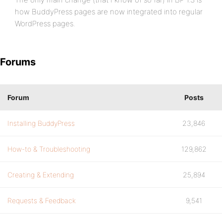
how BuddyPress pages are now integrated into regular
WordPress pages.
Forums
Forum
Posts
Installing BuddyPress
23,846
How-to & Troubleshooting
129,862
Creating & Extending
25,894
Requests & Feedback
9,541