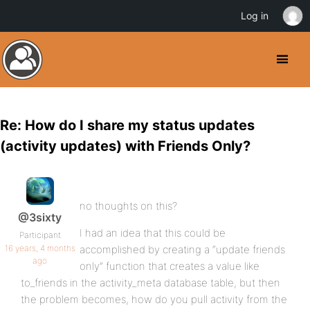
Log in
Re: How do I share my status updates
(activity updates) with Friends Only?
no thoughts on this?
@3sixty
I had an idea that this could be
Participant
16 years, 4 months
accomplished by creating a “update friends
ago
only” function that creates a value like
to_friends in the activity_meta database table, but then
the problem becomes, how do you pull activity from the