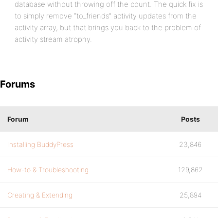
database without throwing off the count. The quick fix is
to simply remove “to_friends” activity updates from the
activity array, but that brings you back to the problem of
activity stream atrophy.
Forums
Forum
Posts
Installing BuddyPress
23,846
How-to & Troubleshooting
129,862
Creating & Extending
25,894