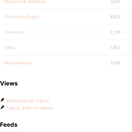
Requests & Feedback
9,541
Third Party Plugins
9,832
Showcase
3,316
Ideas
1,402
Miscellaneous
9,180
Views
Most popular topics
Topics with no replies
Feeds