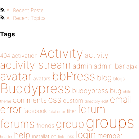
All Recent Posts
All Recent Topics
Tags
Activity
activity
404
activation
activity stream
admin
admin bar
ajax
bbPress
avatar
blog
avatars
blogs
Buddypress
buddypress
bug
child
email
css
comments
custom
theme
directory
edit
forum
error
facebook
filter
fatal error
groups
forums
group
friends
login
help
member
installation
links
header
link