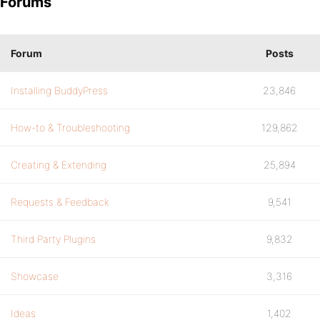
Forums
Forum
Posts
Installing BuddyPress
23,846
How-to & Troubleshooting
129,862
Creating & Extending
25,894
Requests & Feedback
9,541
Third Party Plugins
9,832
Showcase
3,316
Ideas
1,402