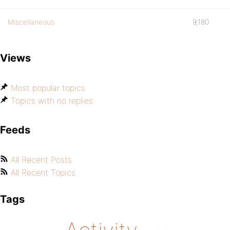
Miscellaneous
9,180
Views
Most popular topics
Topics with no replies
Feeds
All Recent Posts
All Recent Topics
Tags