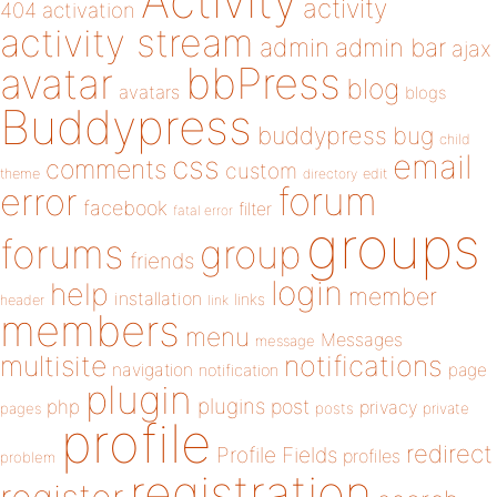
Activity
activity
404
activation
activity stream
admin
admin bar
ajax
bbPress
avatar
blog
avatars
blogs
Buddypress
buddypress
bug
child
email
css
comments
custom
theme
directory
edit
forum
error
facebook
filter
fatal error
groups
forums
group
friends
login
help
member
installation
links
header
link
members
menu
Messages
message
notifications
multisite
navigation
page
notification
plugin
plugins
php
post
privacy
pages
posts
private
profile
redirect
Profile Fields
profiles
problem
registration