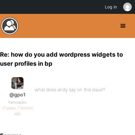
Log in
Re: how do you add wordpress widgets to
user profiles in bp
what does andy say on this issue?
@gpo1
Participant
17 years, 7 months
ago