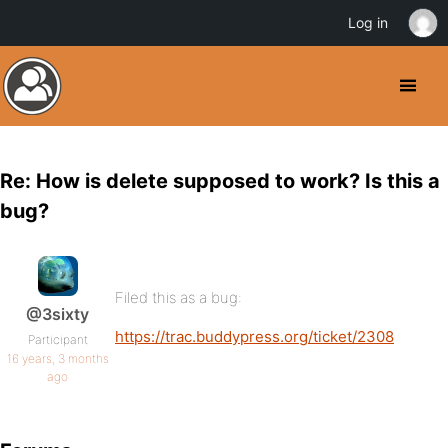
Log in
Re: How is delete supposed to work? Is this a
bug?
Filed this as a bug:
@3sixty
https://trac.buddypress.org/ticket/2308
Participant
16 years, 3 months
ago