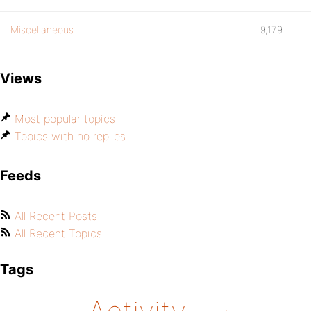
Miscellaneous
9,179
Views
Most popular topics
Topics with no replies
Feeds
All Recent Posts
All Recent Topics
Tags