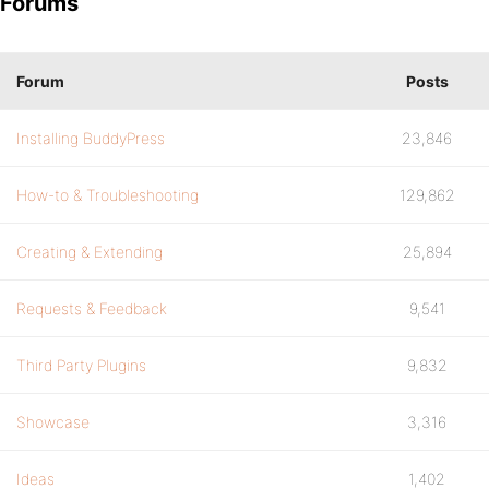
Forums
Forum
Posts
Installing BuddyPress
23,846
How-to & Troubleshooting
129,862
Creating & Extending
25,894
Requests & Feedback
9,541
Third Party Plugins
9,832
Showcase
3,316
Ideas
1,402