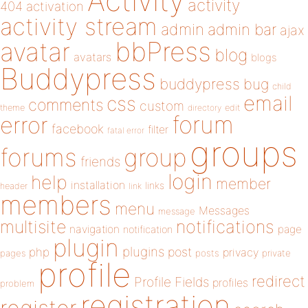
Activity
activity
404
activation
activity stream
admin
admin bar
ajax
bbPress
avatar
blog
avatars
blogs
Buddypress
buddypress
bug
child
email
css
comments
custom
theme
directory
edit
forum
error
facebook
filter
fatal error
groups
forums
group
friends
login
help
member
installation
links
header
link
members
menu
Messages
message
notifications
multisite
navigation
page
notification
plugin
plugins
php
post
privacy
pages
posts
private
profile
redirect
Profile Fields
profiles
problem
registration