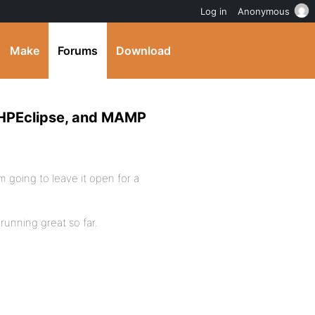
Log in
Anonymous
Make
Forums
Download
 PHPEclipse, and MAMP
I’m going to leave it open for a
running great so far.