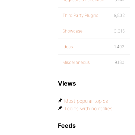
Third Party Plugins
9,832
Showcase
3,316
Ideas
1,402
Miscellaneous
9,180
Views
Most popular topics
Topics with no replies
Feeds