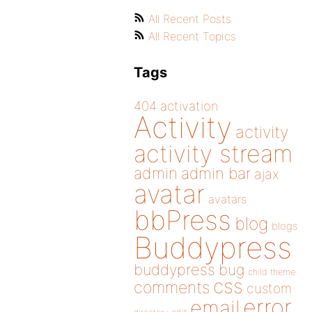
All Recent Posts
All Recent Topics
Tags
404
activation
Activity
activity
activity stream
admin
admin bar
ajax
avatar
avatars
bbPress
blog
blogs
Buddypress
buddypress
bug
child theme
css
comments
custom
error
email