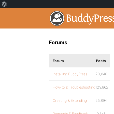
Forums
Forum
Posts
Installing BuddyPress
23,846
How-to & Troubleshooting
129,862
Creating & Extending
25,894
Requests & Feedback
9,541