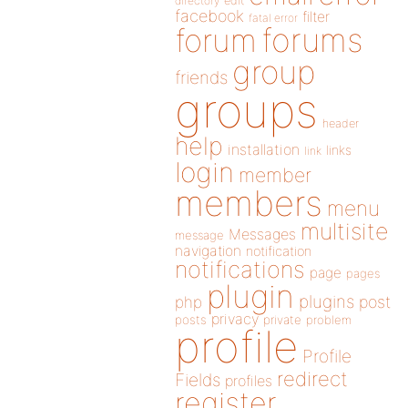
directory
edit
facebook
filter
fatal error
forums
forum
group
friends
groups
header
help
installation
links
link
login
member
members
menu
multisite
Messages
message
navigation
notification
notifications
page
pages
plugin
plugins
php
post
privacy
posts
private
problem
profile
Profile
redirect
Fields
profiles
register