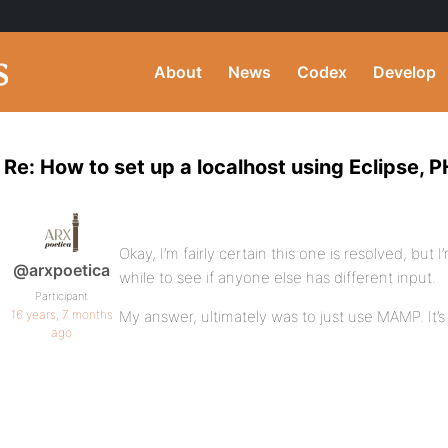
About
News
Codex
Develop
Re: How to set up a localhost using Eclipse,
Okay, I’m fairly certain this one is resolved, but 
@arxpoetica
while to see if anyone else has different input.
Participant
16 years, 7 months
My answer, ultimately was to just use MAMP. It’s 
ago