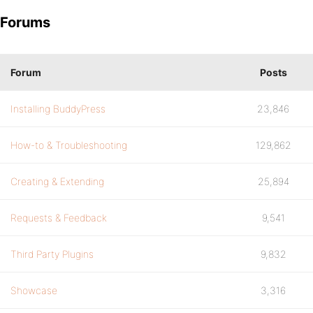
Forums
Forum
Posts
Installing BuddyPress
23,846
How-to & Troubleshooting
129,862
Creating & Extending
25,894
Requests & Feedback
9,541
Third Party Plugins
9,832
Showcase
3,316