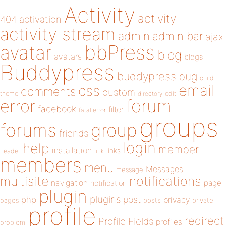
Activity
activity
404
activation
activity stream
admin
admin bar
ajax
bbPress
avatar
blog
avatars
blogs
Buddypress
buddypress
bug
child
email
css
comments
custom
theme
directory
edit
forum
error
facebook
filter
fatal error
groups
forums
group
friends
login
help
member
installation
links
header
link
members
menu
Messages
message
notifications
multisite
navigation
page
notification
plugin
plugins
php
post
privacy
pages
posts
private
profile
redirect
Profile Fields
profiles
problem