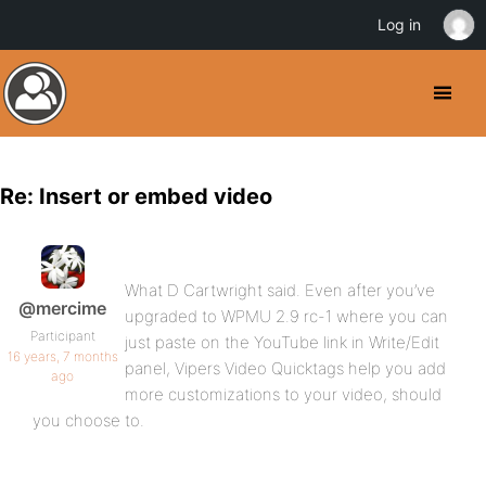
Log in
Re: Insert or embed video
What D Cartwright said. Even after you’ve
@mercime
upgraded to WPMU 2.9 rc-1 where you can
Participant
just paste on the YouTube link in Write/Edit
16 years, 7 months
panel, Vipers Video Quicktags help you add
ago
more customizations to your video, should
you choose to.