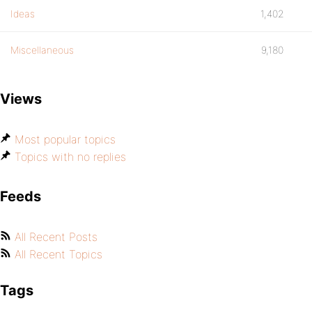
Ideas
1,402
Miscellaneous
9,180
Views
Most popular topics
Topics with no replies
Feeds
All Recent Posts
All Recent Topics
Tags