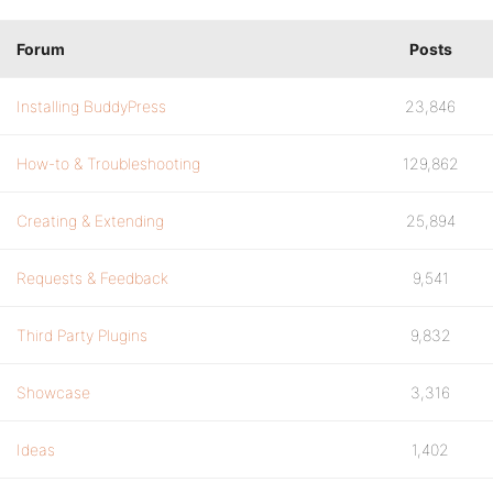
Forum
Posts
Installing BuddyPress
23,846
How-to & Troubleshooting
129,862
Creating & Extending
25,894
Requests & Feedback
9,541
Third Party Plugins
9,832
Showcase
3,316
Ideas
1,402