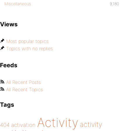
Miscellaneous
9,180
Views
Most popular topics
Topics with no replies
Feeds
All Recent Posts
All Recent Topics
Tags
Activity
activity
404
activation