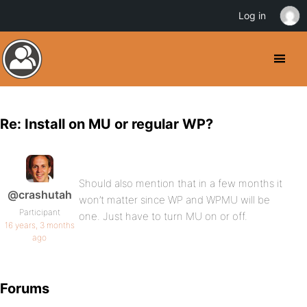
Log in
Re: Install on MU or regular WP?
Should also mention that in a few months it
@crashutah
won’t matter since WP and WPMU will be
Participant
one. Just have to turn MU on or off.
16 years, 3 months
ago
Forums