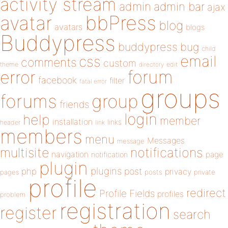
activity stream
admin
admin bar
ajax
bbPress
avatar
blog
avatars
blogs
Buddypress
buddypress
bug
child
email
css
comments
custom
theme
directory
edit
forum
error
facebook
filter
fatal error
groups
forums
group
friends
login
help
member
installation
links
header
link
members
menu
Messages
message
notifications
multisite
navigation
page
notification
plugin
plugins
php
post
privacy
pages
posts
private
profile
redirect
Profile Fields
profiles
problem
registration
register
search