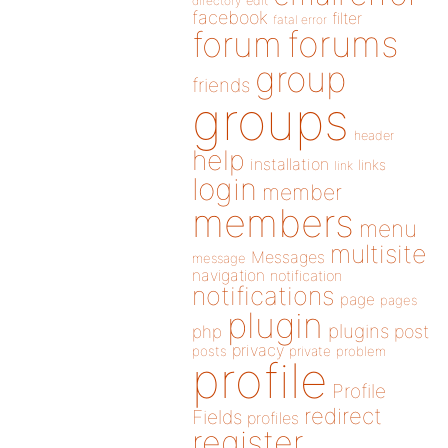
directory
edit
facebook
filter
fatal error
forums
forum
group
friends
groups
header
help
installation
links
link
login
member
members
menu
multisite
Messages
message
navigation
notification
notifications
page
pages
plugin
plugins
php
post
privacy
posts
private
problem
profile
Profile
redirect
Fields
profiles
register