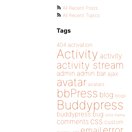
All Recent Posts
All Recent Topics
Tags
404
activation
Activity
activity
activity stream
admin
admin bar
ajax
avatar
avatars
bbPress
blog
blogs
Buddypress
buddypress
bug
child theme
css
comments
custom
error
email