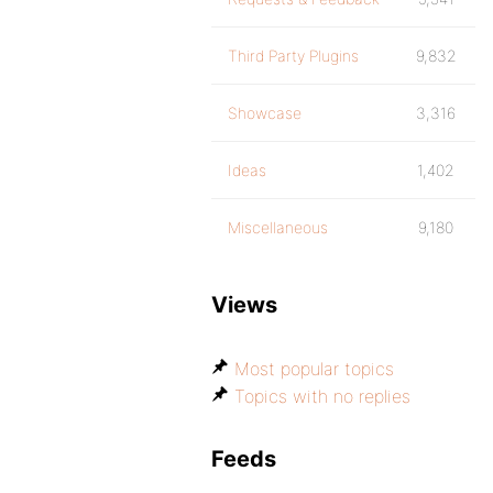
Third Party Plugins
9,832
Showcase
3,316
Ideas
1,402
Miscellaneous
9,180
Views
Most popular topics
Topics with no replies
Feeds