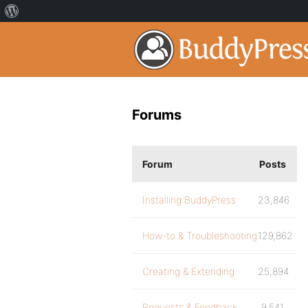
Forums
Forum
Posts
Installing BuddyPress
23,846
How-to & Troubleshooting
129,862
Creating & Extending
25,894
Requests & Feedback
9,541