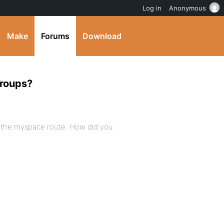
Log in
Anonymous
Make
Forums
Download
groups?
r the myspace route..How did you