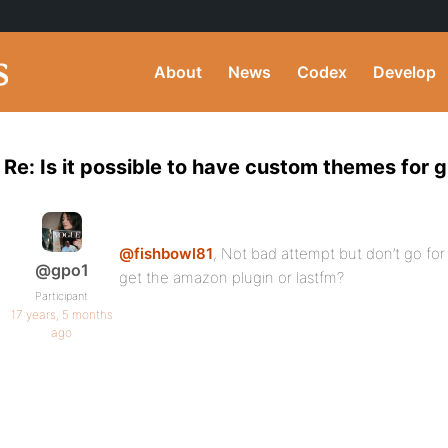
About
News
Codex
Develop
Re: Is it possible to have custom themes for 
@fishbowl81
, Not bad attempt but don’t go fo
@gpo1
get the amazon plugin or lastfm?
Participant
17 years, 5 months
ago