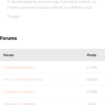
if I should patiently work my way from top to bottom, or
if there is another solution outlined in a different post.
Thanks!
Forums
Forum
Posts
Installing BuddyPress
23,846
How-to & Troubleshooting
129,862
Creating & Extending
25,894
Requests & Feedback
9,541