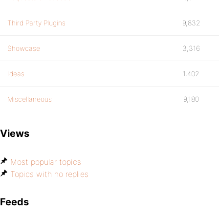
Third Party Plugins
9,832
Showcase
3,316
Ideas
1,402
Miscellaneous
9,180
Views
Most popular topics
Topics with no replies
Feeds