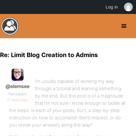
Log in
Re: Limit Blog Creation to Admins
I’m usually capable of working my way
@elemsee
through a tutorial and learning something
Participant
by the end. But this post is of a magnitude
17 years ago
that I’m not sure I know enough to tackle all
the steps. Is each of your posts, Burt, a step-by-step
instruction on how to accomplish Ben’s request, or do
you revise your answers along the way?