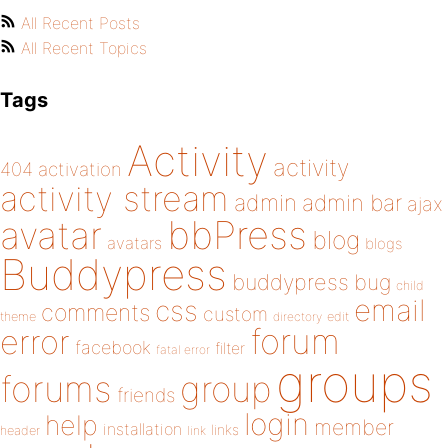
All Recent Posts
All Recent Topics
Tags
Activity
activity
404
activation
activity stream
admin
admin bar
ajax
bbPress
avatar
blog
avatars
blogs
Buddypress
buddypress
bug
child
email
css
comments
custom
theme
directory
edit
forum
error
facebook
filter
fatal error
groups
forums
group
friends
login
help
member
installation
links
header
link