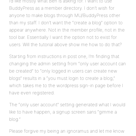
I’d like mostly what Ben is asking for. I want to use
BuddyPress as a member directory. I don’t wish for
anyone to make blogs through MU/BuddyPress other
than my staff. I don’t want the “create a blog” option to
appear anywhere. Not in the member profile, not in the
tool bar. Essentially I want the option not to exist for
users. Will the tutorial above show me how to do that?
Starting from instructions in post one, I’m finding that
changing the admin setting from “only user account can
be created” to “only logged in users can create new
blogs” results in a “you must login to create a blog,”
which takes me to the wordpress sign-in page before I
have even registered.
The “only user account” setting generated what I would
like to have happen, a signup screen sans “gimme a
blog.”
Please forgive my being an ignoramus and let me know