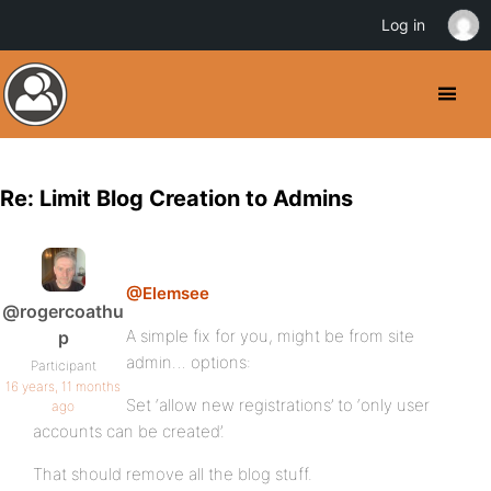
Log in
Re: Limit Blog Creation to Admins
@Elemsee
@rogercoathu
A simple fix for you, might be from site
p
admin… options:
Participant
16 years, 11 months
Set ‘allow new registrations’ to ‘only user
ago
accounts can be created’.
That should remove all the blog stuff.