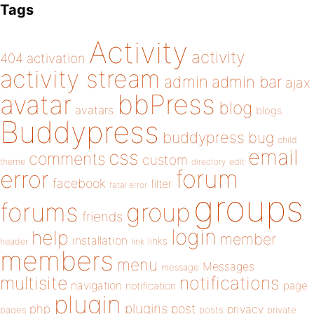
Tags
Activity
activity
404
activation
activity stream
admin
admin bar
ajax
bbPress
avatar
blog
avatars
blogs
Buddypress
buddypress
bug
child
email
css
comments
custom
theme
directory
edit
forum
error
facebook
filter
fatal error
groups
forums
group
friends
login
help
member
installation
links
header
link
members
menu
Messages
message
notifications
multisite
navigation
page
notification
plugin
plugins
php
post
privacy
pages
posts
private