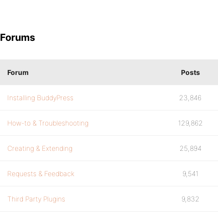
Forums
Forum
Posts
Installing BuddyPress
23,846
How-to & Troubleshooting
129,862
Creating & Extending
25,894
Requests & Feedback
9,541
Third Party Plugins
9,832