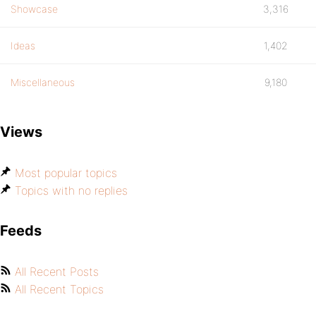
Showcase
3,316
Ideas
1,402
Miscellaneous
9,180
Views
Most popular topics
Topics with no replies
Feeds
All Recent Posts
All Recent Topics