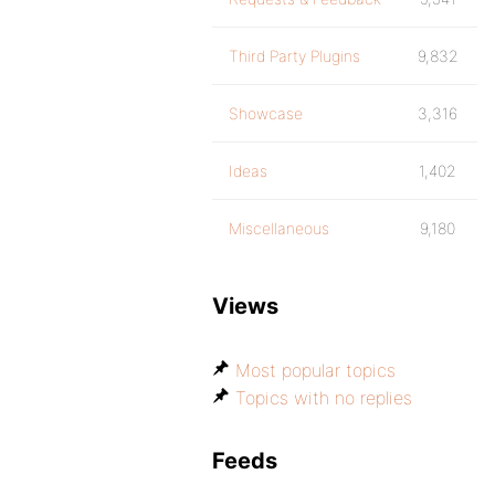
Third Party Plugins
9,832
Showcase
3,316
Ideas
1,402
Miscellaneous
9,180
Views
Most popular topics
Topics with no replies
Feeds