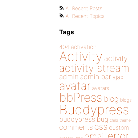
All Recent Posts
All Recent Topics
Tags
404
activation
Activity
activity
activity stream
admin
admin bar
ajax
avatar
avatars
bbPress
blog
blogs
Buddypress
buddypress
bug
child theme
css
comments
custom
error
email