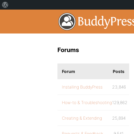
Forums
Forum
Posts
Installing BuddyPress
23,846
How-to & Troubleshooting
129,862
Creating & Extending
25,894
Requests & Feedback
9,541