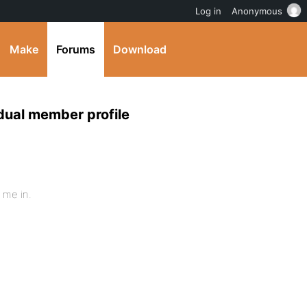
Log in
Anonymous
Make
Forums
Download
idual member profile
 me in.