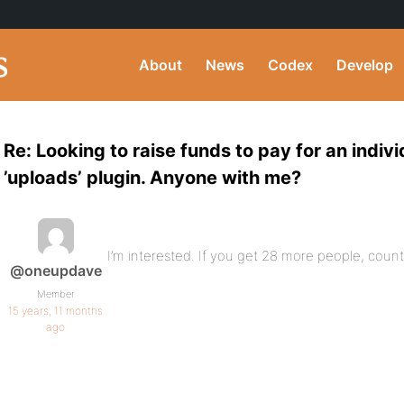
About
News
Codex
Develop
Re: Looking to raise funds to pay for an indiv
’uploads’ plugin. Anyone with me?
I’m interested. If you get 28 more people, count
@oneupdave
Member
15 years, 11 months
ago