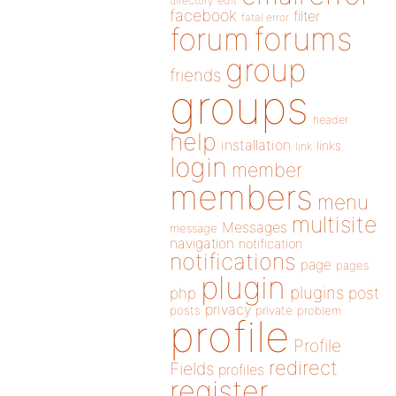
directory
edit
facebook
filter
fatal error
forums
forum
group
friends
groups
header
help
installation
links
link
login
member
members
menu
multisite
Messages
message
navigation
notification
notifications
page
pages
plugin
plugins
php
post
privacy
posts
private
problem
profile
Profile
redirect
Fields
profiles
register