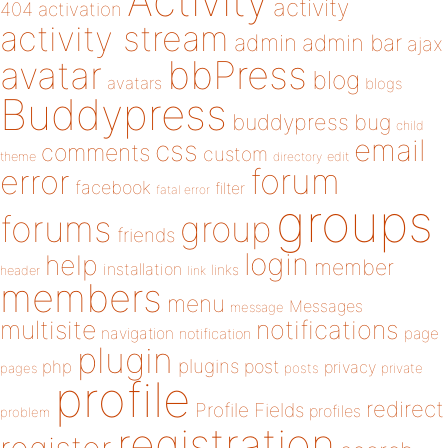
Activity
activity
404
activation
activity stream
admin
admin bar
ajax
bbPress
avatar
blog
avatars
blogs
Buddypress
buddypress
bug
child
email
css
comments
custom
theme
directory
edit
forum
error
facebook
filter
fatal error
groups
forums
group
friends
login
help
member
installation
links
header
link
members
menu
Messages
message
notifications
multisite
navigation
page
notification
plugin
plugins
php
post
privacy
pages
posts
private
profile
redirect
Profile Fields
profiles
problem
registration