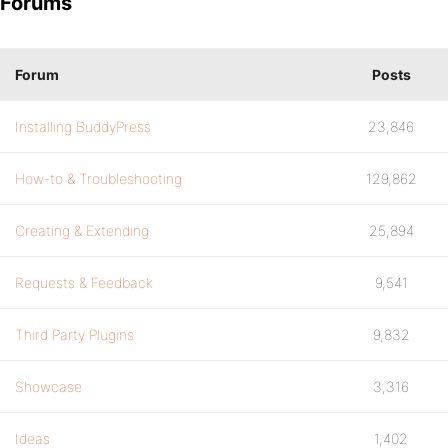
Forums
Forum
Posts
Installing BuddyPress
23,846
How-to & Troubleshooting
129,862
Creating & Extending
25,894
Requests & Feedback
9,541
Third Party Plugins
9,832
Showcase
3,316
Ideas
1,402