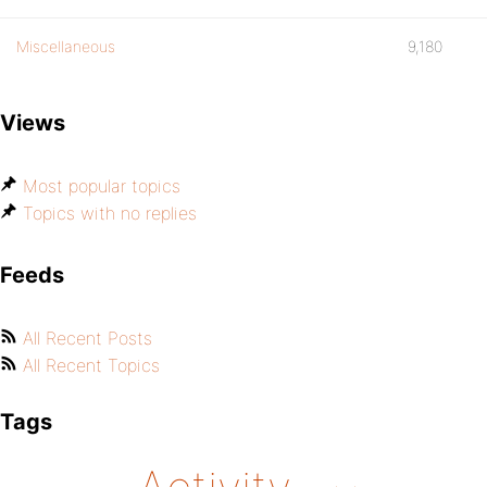
Miscellaneous
9,180
Views
Most popular topics
Topics with no replies
Feeds
All Recent Posts
All Recent Topics
Tags