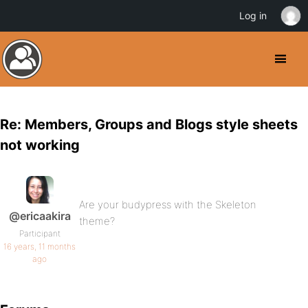
Log in
Re: Members, Groups and Blogs style sheets
not working
Are your budypress with the Skeleton
@ericaakira
theme?
Participant
16 years, 11 months
ago