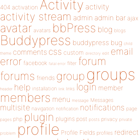
Activity
activity
404
activation
activity stream
admin
admin bar
ajax
bbPress
avatar
blog
avatars
blogs
Buddypress
buddypress
bug
child
email
css
comments
custom
theme
directory
edit
forum
error
facebook
filter
fatal error
groups
forums
group
friends
login
help
member
installation
links
header
link
members
menu
Messages
message
notifications
multisite
navigation
page
notification
plugin
plugins
php
post
privacy
pages
posts
private
profile
redirect
Profile Fields
profiles
problem