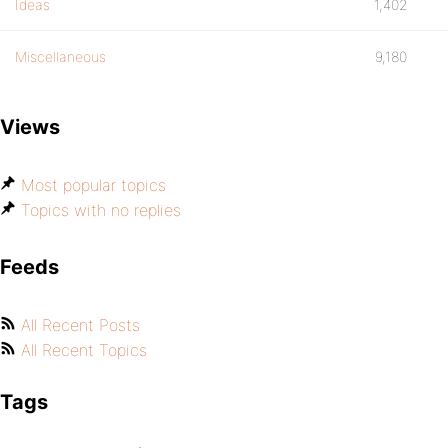
Ideas
1,402
Miscellaneous
9,180
Views
Most popular topics
Topics with no replies
Feeds
All Recent Posts
All Recent Topics
Tags