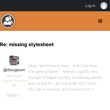
Log in
Re: missing stylesheet
Okay I will chime in here… and I too have
@dougison
the same problem… hmmm I paid for this
Participant
and get charged monthly somebody please
15 years, 8 months
give us the fix. I am using WP 3.01. I have
ago
SEO-all-in-one-pro and contact form 7
plugins