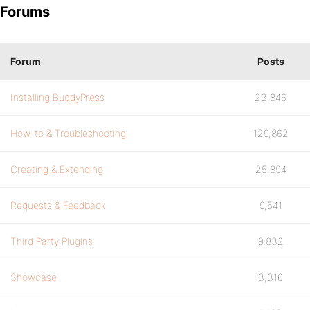
Forums
Forum
Posts
Installing BuddyPress
23,846
How-to & Troubleshooting
129,862
Creating & Extending
25,894
Requests & Feedback
9,541
Third Party Plugins
9,832
Showcase
3,316