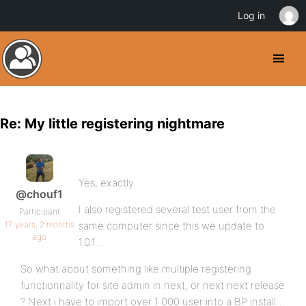
Log in
Re: My little registering nightmare
Yes, exactly.
@chouf1
I also registered several test user from the
Participant
17 years, 2 months
same computer since this we update to
ago
1.0.1…
So what about something like multiple registering
functionnality for site admin in next, or next next release
? Next i have to import over 1 000 user into a BP install…