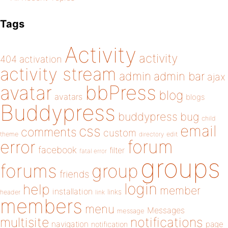
Tags
Activity
activity
404
activation
activity stream
admin
admin bar
ajax
bbPress
avatar
blog
avatars
blogs
Buddypress
buddypress
bug
child
email
css
comments
custom
theme
directory
edit
forum
error
facebook
filter
fatal error
groups
forums
group
friends
login
help
member
installation
links
header
link
members
menu
Messages
message
notifications
multisite
navigation
page
notification