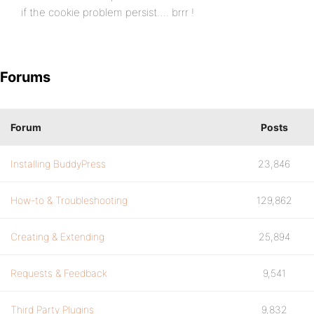
if the cookie problem persist…. brrr !
Forums
Forum
Posts
Installing BuddyPress
23,846
How-to & Troubleshooting
129,862
Creating & Extending
25,894
Requests & Feedback
9,541
Third Party Plugins
9,832