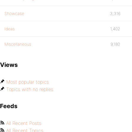
Showcase
3,316
Ideas
1,402
Miscellaneous
9,180
Views
Most popular topics
Topics with no replies
Feeds
All Recent Posts
All Recent Topics