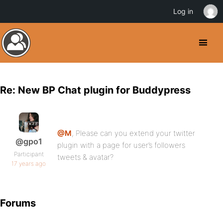
Log in
Re: New BP Chat plugin for Buddypress
@M
, Please can you extend your twitter
@gpo1
plugin with a page for user’s followers
Participant
tweets & avatar?
17 years ago
Forums