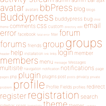
admin
ajax
bbPress
avatar
blog
avatars
blogs
Buddypress
buddypress
bug
child
email
css
comments
custom
theme
directory
edit
forum
error
facebook
filter
fatal error
groups
forums
group
friends
login
help
member
installation
links
header
link
members
menu
Messages
message
notifications
multisite
navigation
page
notification
plugin
plugins
php
post
privacy
pages
posts
private
profile
redirect
Profile Fields
profiles
problem
registration
register
search
theme
themes
sidebar
spam
template