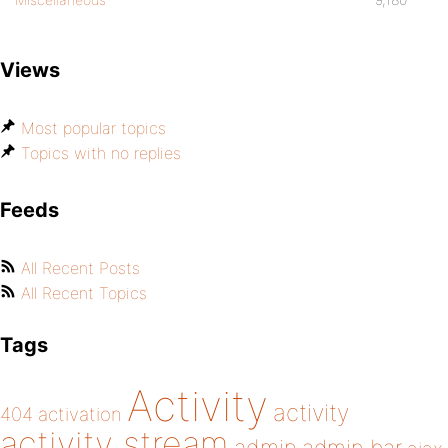
Views
Most popular topics
Topics with no replies
Feeds
All Recent Posts
All Recent Topics
Tags
Activity
activity
404
activation
activity stream
admin bar