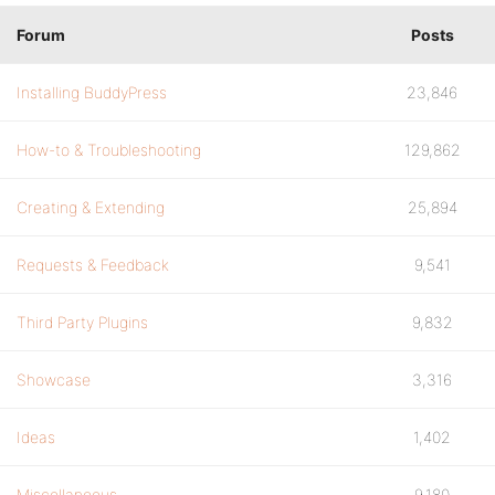
Forum
Posts
Installing BuddyPress
23,846
How-to & Troubleshooting
129,862
Creating & Extending
25,894
Requests & Feedback
9,541
Third Party Plugins
9,832
Showcase
3,316
Ideas
1,402
Miscellaneous
9,180