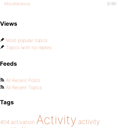
Miscellaneous
9,180
Views
Most popular topics
Topics with no replies
Feeds
All Recent Posts
All Recent Topics
Tags
Activity
activity
404
activation