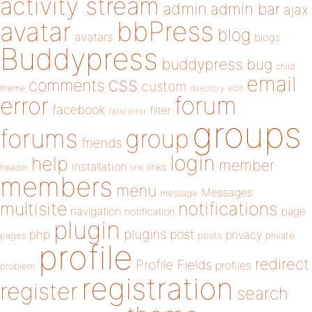
activity stream
admin
admin bar
ajax
bbPress
avatar
blog
avatars
blogs
Buddypress
buddypress
bug
child
email
css
comments
custom
theme
directory
edit
forum
error
facebook
filter
fatal error
groups
forums
group
friends
login
help
member
installation
links
header
link
members
menu
Messages
message
notifications
multisite
navigation
page
notification
plugin
plugins
php
post
privacy
pages
posts
private
profile
redirect
Profile Fields
profiles
problem
registration
register
search