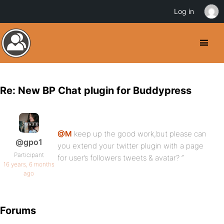
Log in
Re: New BP Chat plugin for Buddypress
@M
keep up the good work,but please can
@gpo1
you extend your twitter plugin with a page
Participant
for user’s followers tweets & avatar? “
16 years, 6 months
ago
Forums