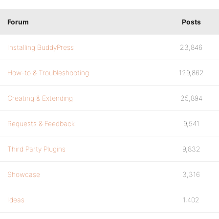
Forum
Posts
Installing BuddyPress
23,846
How-to & Troubleshooting
129,862
Creating & Extending
25,894
Requests & Feedback
9,541
Third Party Plugins
9,832
Showcase
3,316
Ideas
1,402