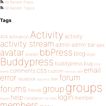
All Recent Posts
All Recent Topics
Tags
Activity
activity
404
activation
activity stream
admin
admin bar
ajax
bbPress
avatar
blog
avatars
blogs
Buddypress
buddypress
bug
child
email
css
comments
custom
theme
directory
edit
forum
error
facebook
filter
fatal error
groups
forums
group
friends
login
help
member
installation
links
header
link
members