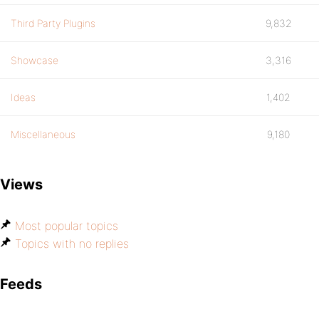
Third Party Plugins
9,832
Showcase
3,316
Ideas
1,402
Miscellaneous
9,180
Views
Most popular topics
Topics with no replies
Feeds