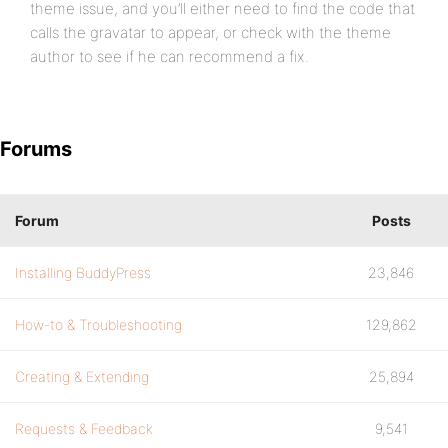
theme issue, and you’ll either need to find the code that
calls the gravatar to appear, or check with the theme
author to see if he can recommend a fix.
Forums
Forum
Posts
Installing BuddyPress
23,846
How-to & Troubleshooting
129,862
Creating & Extending
25,894
Requests & Feedback
9,541