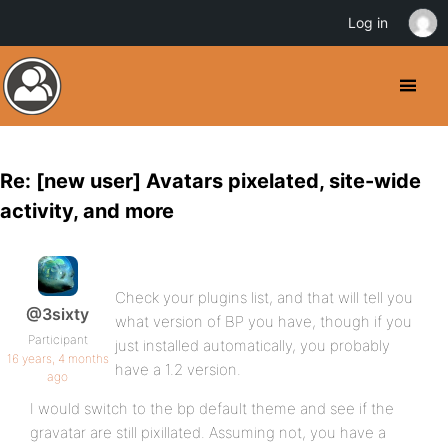
Log in
Re: [new user] Avatars pixelated, site-wide
activity, and more
Check your plugins list, and that will tell you
@3sixty
what version of BP you have, though if you
Participant
just installed automatically, you probably
16 years, 4 months
have a 1.2 version.
ago
I would switch to the bp default theme and see if the
gravatar are still pixillated. Assuming not, you have a