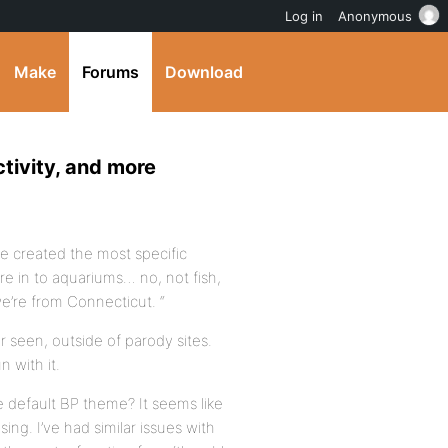
Log in
Anonymous
Make
Forums
Download
ctivity, and more
ve created the most specific
re in to aquariums… no, not fish,
we’re from Connecticut. “
r seen, outside of parody sites.
 with it.
the default BP theme? It seems like
ng. I’ve had similar issues with