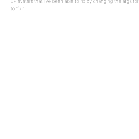
BP avatars that I’ve been able to fix by changing the args fo
to ‘full’.