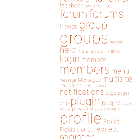
directory
edit
facebook
filter
fatal error
forums
forum
group
friends
groups
header
help
installation
links
link
login
member
members
menu
multisite
Messages
message
navigation
notification
notifications
page
pages
plugin
plugins
php
post
privacy
posts
private
problem
profile
Profile
redirect
Fields
profiles
register