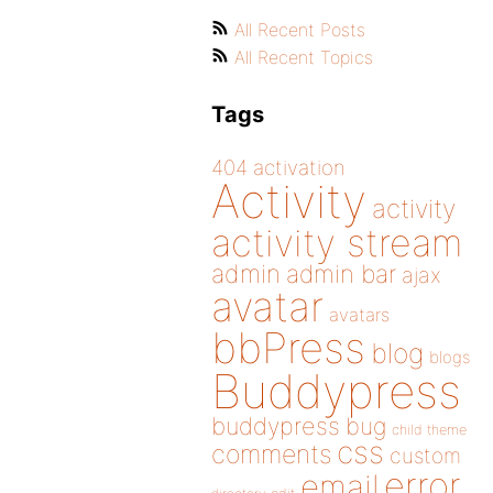
All Recent Posts
All Recent Topics
Tags
404
activation
Activity
activity
activity stream
admin
admin bar
ajax
avatar
avatars
bbPress
blog
blogs
Buddypress
buddypress
bug
child theme
css
comments
custom
error
email