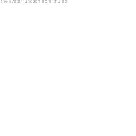
r the avatar function from ‘thumb’