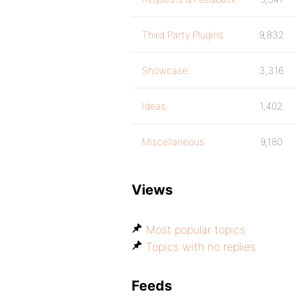
Third Party Plugins
9,832
Showcase
3,316
Ideas
1,402
Miscellaneous
9,180
Views
Most popular topics
Topics with no replies
Feeds