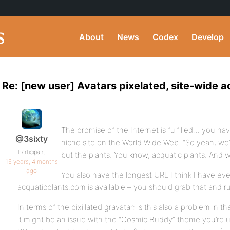
About
News
Codex
Develop
Re: [new user] Avatars pixelated, site-wide a
The promise of the Internet is fulfilled… you ha
@3sixty
niche site on the World Wide Web. “So yeah, we’
Participant
but the plants. You know, acquatic plants. And 
16 years, 4 months
ago
You also have the longest URL I think I have eve
acquaticplants.com is available – you should grab that and run
In terms of the pixillated gravatar: is this also a problem in 
it might be an issue with the “Cosmic Buddy” theme you’re usi