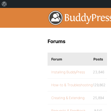
Forums
Forum
Posts
Installing BuddyPress
23,846
How-to & Troubleshooting
129,862
Creating & Extending
25,894
Requests & Feedback
9,541